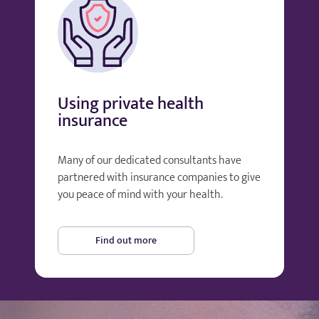
Using private health
insurance
Many of our dedicated consultants have
partnered with insurance companies to give
you peace of mind with your health.
Find out more