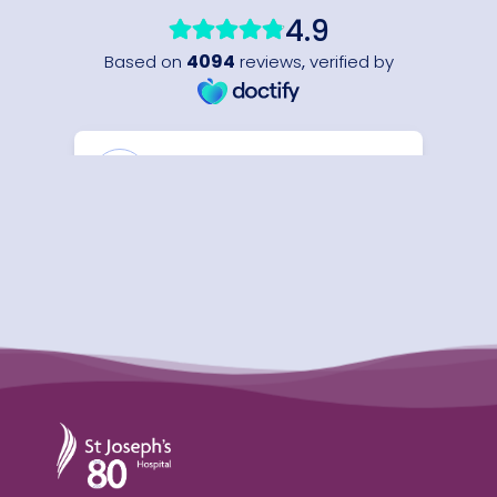
St Joseph's Hospital