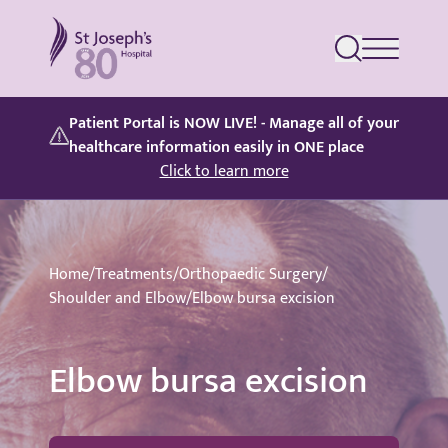
St Joseph's Hospital
Patient Portal is NOW LIVE! - Manage all of your
healthcare information easily in ONE place
Click to learn more
Home
/
Treatments
/
Orthopaedic Surgery
/
Shoulder and Elbow
/
Elbow bursa excision
Elbow bursa excision