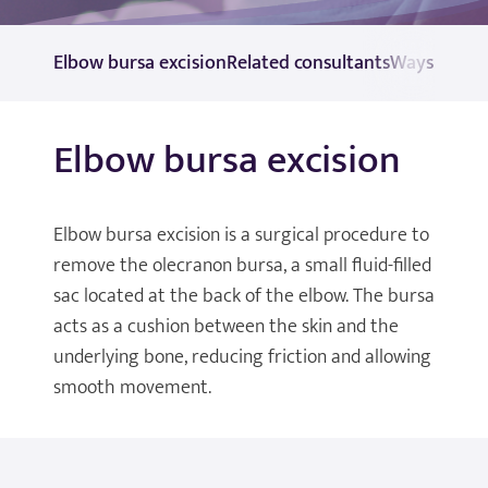
Elbow bursa excision
Related consultants
Ways to pa
Elbow bursa excision
Elbow bursa excision is a surgical procedure to
remove the olecranon bursa, a small fluid-filled
sac located at the back of the elbow. The bursa
acts as a cushion between the skin and the
underlying bone, reducing friction and allowing
smooth movement.