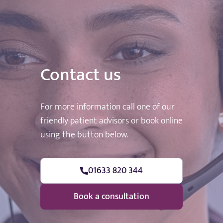
Contact us
For more information call one of our
friendly patient advisors or book online
using the button below.
01633 820 344
Book a consultation