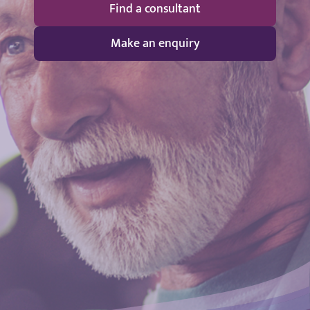
Find a consultant
Make an enquiry