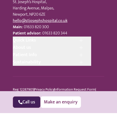
St. Joseph’s Hospital,
Harding Avenue, Malpas,
Newport, NP20 6ZE
hello@stjosephshospital.co.uk
Main:
01633 820 300
Patient advisor:
01633 820 344
Quick Links
About us
Patient Info
Sustainability
Reg 12287905
Privacy Policy
Information Request Form
Cookie Policy
Terms © Copyright 2024 St Joseph’s Hospital
All Rights Reserved
Sitemap
Call us
Make an enquiry