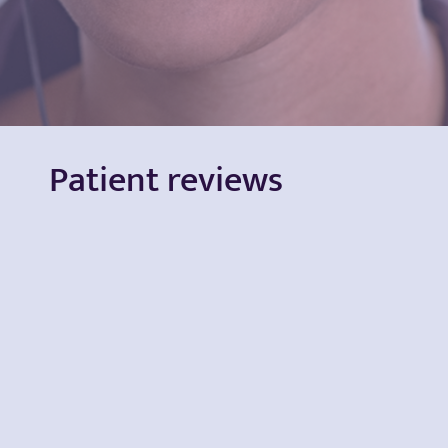
Patient reviews