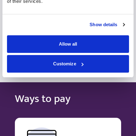
Self-pay/Insured
of their services.
View profile
Make an enquiry
Show details
Allow all
View all consultants
Customize
Ways to pay