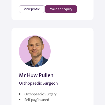
View profile
Make an enquiry
Mr Huw Pullen
Orthopaedic Surgeon
Orthopaedic Surgery
Self-pay/Insured