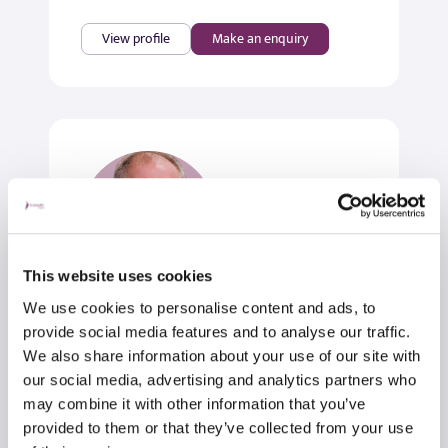
View profile
Make an enquiry
This website uses cookies
We use cookies to personalise content and ads, to
Mr Andrew Chambler
provide social media features and to analyse our traffic.
Orthopaedic Surgeon & Shoulder
We also share information about your use of our site with
Specialist
our social media, advertising and analytics partners who
may combine it with other information that you’ve
Orthopaedic Surgery
provided to them or that they’ve collected from your use