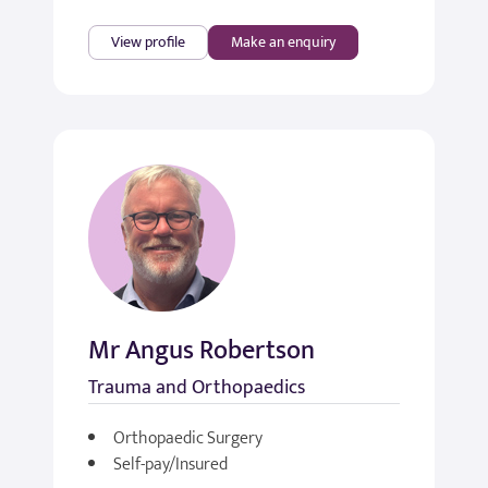
View profile
Make an enquiry
Mr Angus Robertson
Trauma and Orthopaedics
Orthopaedic Surgery
Self-pay/Insured