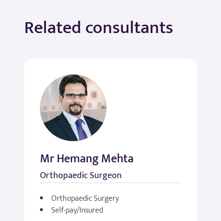
Related consultants
Mr Hemang Mehta
Orthopaedic Surgeon
Orthopaedic Surgery
Self-pay/Insured