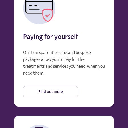
Paying for yourself
Our transparent pricing and bespoke
packages allow you to pay for the
treatments and services you need, when you
need them.
Find out more