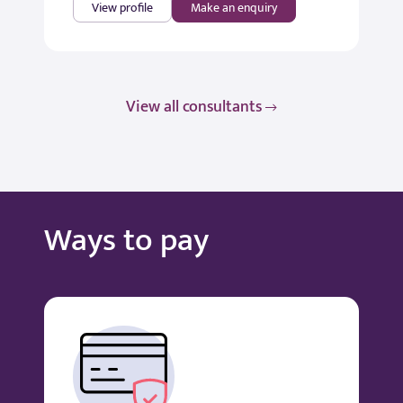
View profile
Make an enquiry
View all consultants
Ways to pay