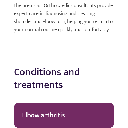
the area. Our Orthopaedic consultants provide
expert care in diagnosing and treating
shoulder and elbow pain, helping you return to
your normal routine quickly and comfortably.
Conditions and
treatments
Elbow arthritis