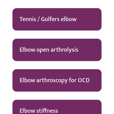
Tennis / Golfers elbow
Elbow open arthrolysis
Elbow arthroscopy for OCD
Elbow stiffness