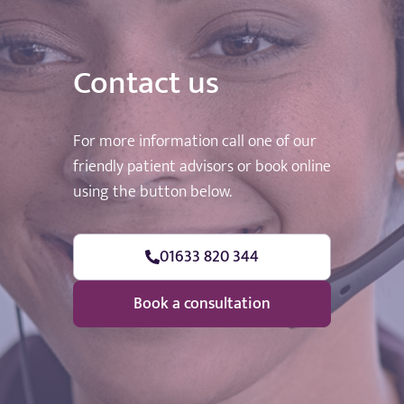
Contact us
For more information call one of our
friendly patient advisors or book online
using the button below.
01633 820 344
Book a consultation