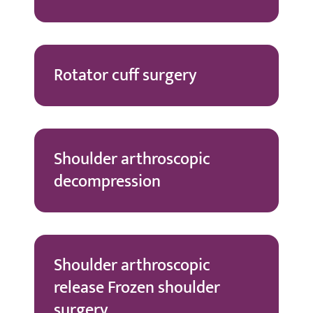
Rotator cuff surgery
Shoulder arthroscopic
decompression
Shoulder arthroscopic
release Frozen shoulder
surgery