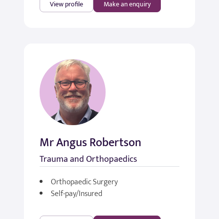
View profile
Make an enquiry
Mr Angus Robertson
Trauma and Orthopaedics
Orthopaedic Surgery
Self-pay/Insured