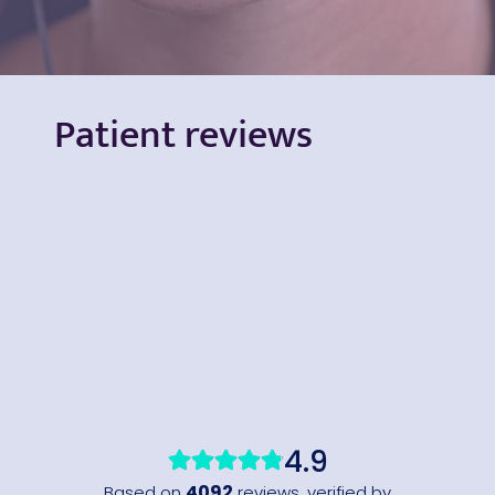
Patient reviews