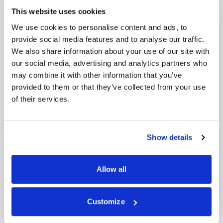
This website uses cookies
We use cookies to personalise content and ads, to
provide social media features and to analyse our traffic.
We also share information about your use of our site with
our social media, advertising and analytics partners who
may combine it with other information that you’ve
provided to them or that they’ve collected from your use
of their services.
Mr Huw Pullen
Show details
Orthopaedic Surgeon
Allow all
Orthopaedic Surgery
Self-pay/Insured
Customize
View profile
Make an enquiry