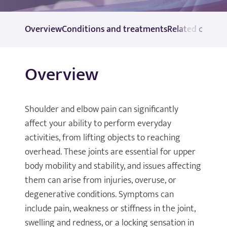
Overview
Conditions and treatments
Related consul
Overview
Shoulder and elbow pain can significantly
affect your ability to perform everyday
activities, from lifting objects to reaching
overhead. These joints are essential for upper
body mobility and stability, and issues affecting
them can arise from injuries, overuse, or
degenerative conditions. Symptoms can
include pain, weakness or stiffness in the joint,
swelling and redness, or a locking sensation in