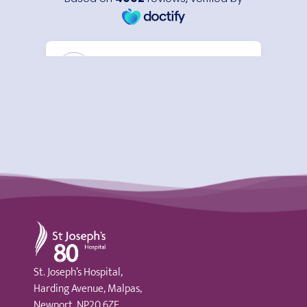
St Joseph's Hospital
St. Joseph’s Hospital,
Harding Avenue, Malpas,
Newport, NP20 6ZE