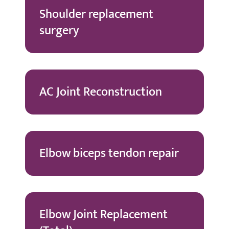
Shoulder replacement
surgery
AC Joint Reconstruction
Elbow biceps tendon repair
Elbow Joint Replacement