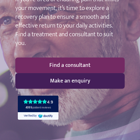
your movement, it’s time to explore a
recovery plan to ensure a smooth and
effective return to your daily activities.
Find a treatment and consultant to suit
you.
Find a consultant
Make an enquiry