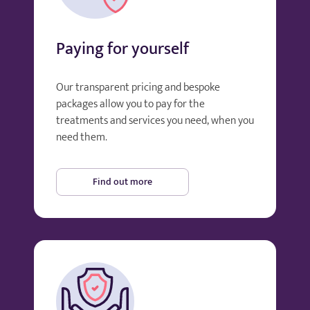
Paying for yourself
Our transparent pricing and bespoke
packages allow you to pay for the
treatments and services you need, when you
need them.
Find out more