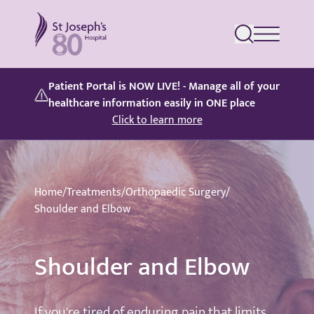
St Joseph's Hospital
Patient Portal is NOW LIVE! - Manage all of your
healthcare information easily in ONE place
Click to learn more
Home
/
Treatments
/
Orthopaedic Surgery
/
Shoulder and Elbow
Shoulder and Elbow
If you're tired of enduring pain that limits