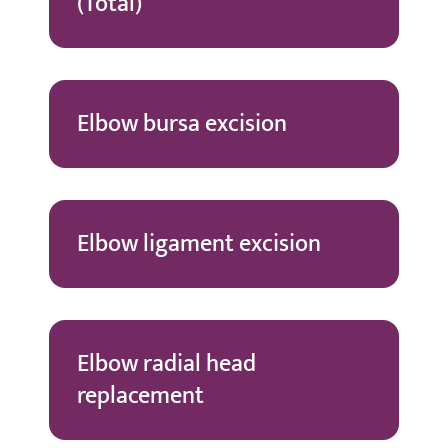
(Total)
Elbow bursa excision
Elbow ligament excision
Elbow radial head
replacement