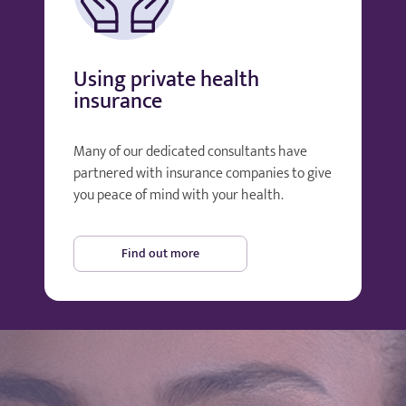
Using private health
insurance
Many of our dedicated consultants have
partnered with insurance companies to give
you peace of mind with your health.
Find out more