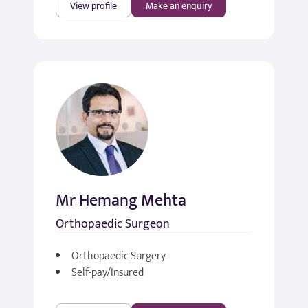
View profile
Make an enquiry
Mr Hemang Mehta
Orthopaedic Surgeon
Orthopaedic Surgery
Self-pay/Insured