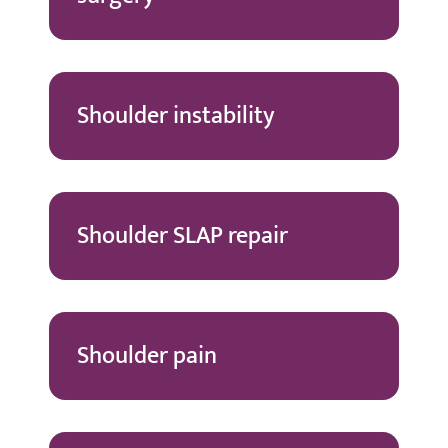
Shoulder instability
Shoulder SLAP repair
Shoulder pain