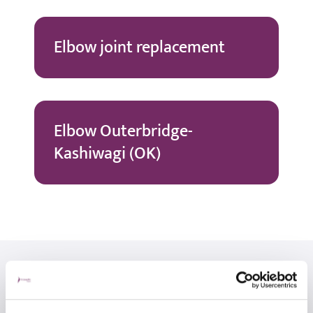
Elbow joint replacement
Elbow Outerbridge-
Kashiwagi (OK)
Related consultants