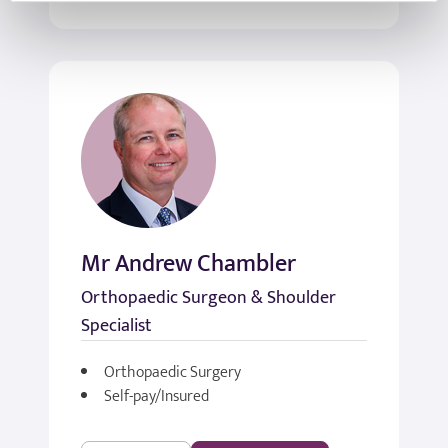
Mr Andrew Chambler
Orthopaedic Surgeon & Shoulder
Specialist
Orthopaedic Surgery
Self-pay/Insured