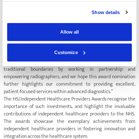
effective use of state-of-the-art resources, our team has thrived
using new technology.
Show details
“It is wonderful to be recognised for this work through the HSJ
Independent Healthcare Providers Awards, and we are so proud
to celebrate the success of our innovative and patient-focused
Allow all
approach to diagnostics.
“The team looks forward to sharing what we are doing through
Customize
education forums, as it is our desire to lead and transform patient
services across the diagnostics community. We are breaking down
traditional boundaries by working in partnership and
empowering radiographers, and we hope this award nomination
further highlights our commitment to providing excellent,
patient-focused services within advanced diagnostics.”
The HSJ Independent Healthcare Providers Awards recognise the
importance of such investments, and highlight the invaluable
contributions of independent healthcare providers to the NHS.
The awards showcase the exemplary achievements from
independent healthcare providers in fostering innovation and
integration across the healthcare system.