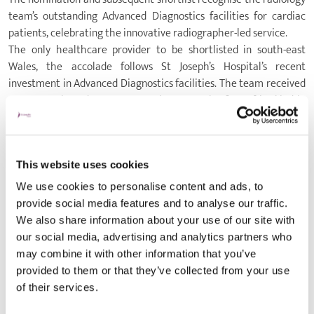
team’s outstanding Advanced Diagnostics facilities for cardiac
patients, celebrating the innovative radiographer-led service.
The only healthcare provider to be shortlisted in south-east
Wales, the accolade follows St Joseph’s Hospital’s recent
investment in Advanced Diagnostics facilities. The team received
a new, cutting-edge CT scanner in 2024 - the first of its kind in
Wales - which offers unparalleled precision and speed to deliver
high-quality images with reduced radiation exposure to patients.
By investing in the new diagnostics technology, St Joseph’s
This website uses cookies
Hospital’s Radiology department continues to support the NHS
recovery plan with critical diagnostic testing for patients with
We use cookies to personalise content and ads, to
underlying health conditions.
provide social media features and to analyse our traffic.
Rachel Davies, Advanced Diagnostics Clinical Lead, said: “Through
We also share information about your use of our site with
collaborative working, our Radiology team provides patients with
our social media, advertising and analytics partners who
rapid and increased opportunities of detection and prevention as
may combine it with other information that you’ve
well as alleviating the pressure of risk stratification.
provided to them or that they’ve collected from your use
“Transforming the delivery of cardiac imaging to patients is
of their services.
imperative for driving standards forwards. Through efficient and