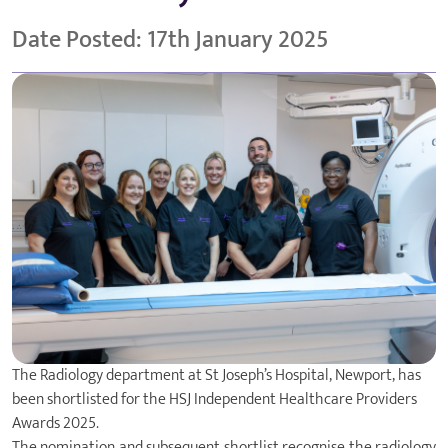
Date Posted: 17th January 2025
The Radiology department at
St Joseph’s Hospital
, Newport, has
been shortlisted for the HSJ
Independent Healthcare Providers
Awards
2025.
The nomination and subsequent shortlist recognise the radiology