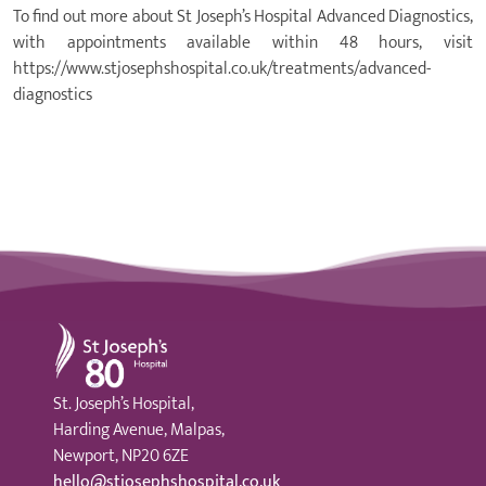
To find out more about St Joseph’s Hospital Advanced Diagnostics,
with appointments available within 48 hours, visit
https://www.stjosephshospital.co.uk/treatments/advanced-
diagnostics
St Joseph's Hospital
St. Joseph’s Hospital,
Harding Avenue, Malpas,
Newport, NP20 6ZE
hello@stjosephshospital.co.uk