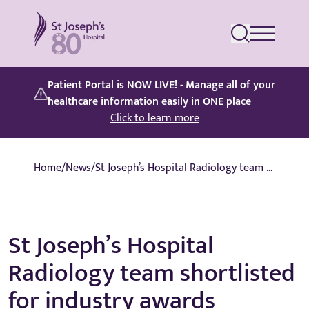
St Joseph's Hospital
Patient Portal is NOW LIVE! - Manage all of your
healthcare information easily in ONE place
Click to learn more
Home
/
News
/
St Joseph’s Hospital Radiology team shortlisted for industry awards
St Joseph’s Hospital
Radiology team shortlisted
for industry awards