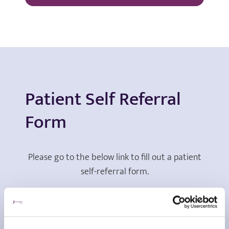
Patient Self Referral
Form
Please go to the below link to fill out a patient
self-referral form.
View form