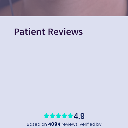
Patient Reviews