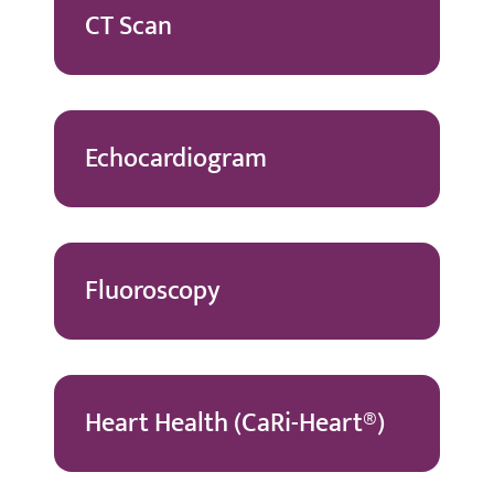
CT Scan
Echocardiogram
Fluoroscopy
Heart Health (CaRi-Heart®)