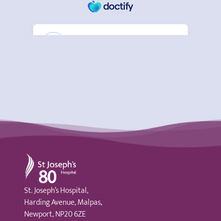
St Joseph's Hospital
St. Joseph’s Hospital,
Harding Avenue, Malpas,
Newport, NP20 6ZE