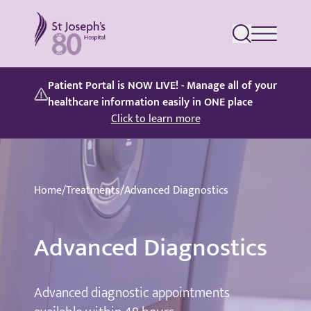
St Joseph's Hospital
Patient Portal is NOW LIVE! - Manage all of your
healthcare information easily in ONE place
Click to learn more
Home
/
Treatments
/
Advanced Diagnostics
Advanced Diagnostics
Advanced diagnostic appointments