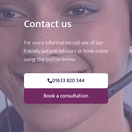
Contact us
For more information call one of our
friendly patient advisors or book online
using the button below.
01633 820 344
Book a consultation