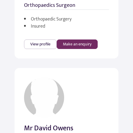
Orthopaedics Surgeon
Orthopaedic Surgery
Insured
View profile
Make an enquiry
Mr David Owens