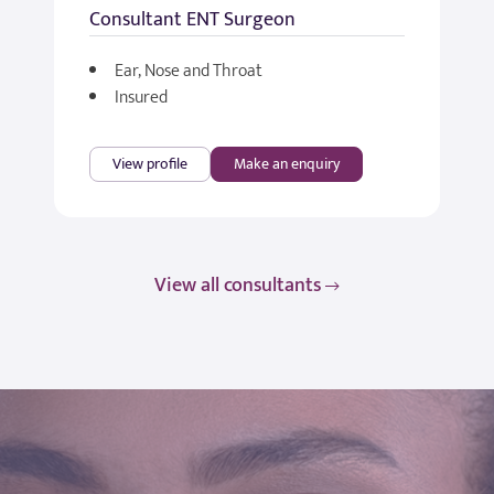
Consultant ENT Surgeon
Ear, Nose and Throat
Insured
View profile
Make an enquiry
View all consultants