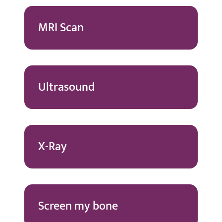
MRI Scan
Ultrasound
X-Ray
Screen my bone