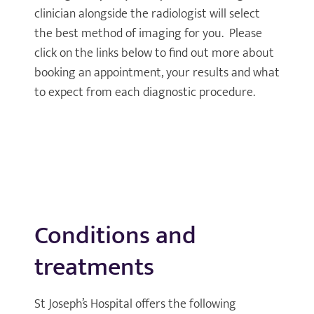
clinician alongside the radiologist will select
the best method of imaging for you. Please
click on the links below to find out more about
booking an appointment, your results and what
to expect from each diagnostic procedure.
Conditions and
treatments
St Joseph’s Hospital offers the following