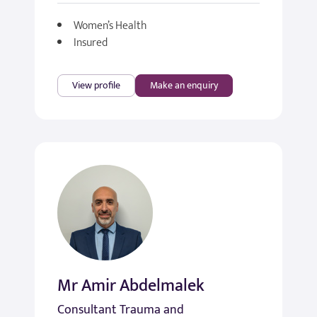
Women’s Health
Insured
View profile
Make an enquiry
Mr Amir Abdelmalek
Consultant Trauma and