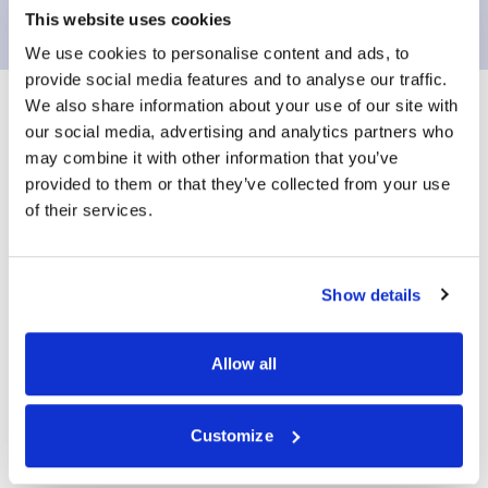
This website uses cookies
We use cookies to personalise content and ads, to
provide social media features and to analyse our traffic.
We also share information about your use of our site with
our social media, advertising and analytics partners who
Patient Prostate
may combine it with other information that you’ve
provided to them or that they’ve collected from your use
Health Check Form
of their services.
Show details
Please go to the below link to fill out a patient
prostate health check form
Allow all
View Form
Customize