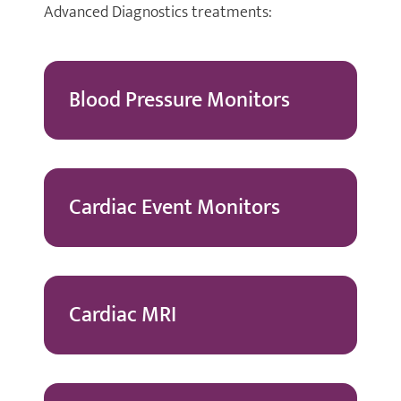
Advanced Diagnostics treatments:
Blood Pressure Monitors
Cardiac Event Monitors
Cardiac MRI