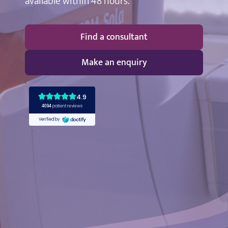
available within 48 hours.
Find a consultant
Make an enquiry