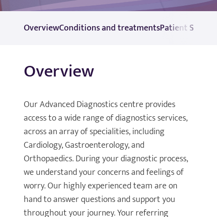
Overview
Conditions and treatments
Patient Self Re
Overview
Our Advanced Diagnostics centre provides
access to a wide range of diagnostics services,
across an array of specialities, including
Cardiology, Gastroenterology, and
Orthopaedics. During your diagnostic process,
we understand your concerns and feelings of
worry. Our highly experienced team are on
hand to answer questions and support you
throughout your journey. Your referring