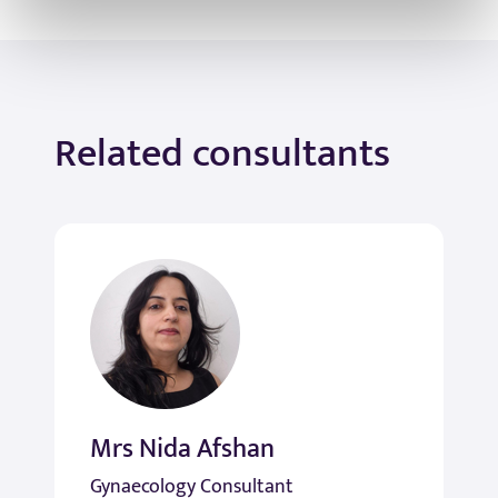
Related consultants
Mrs Nida Afshan
Gynaecology Consultant