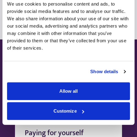
We use cookies to personalise content and ads, to
View all consultants
provide social media features and to analyse our traffic.
We also share information about your use of our site with
our social media, advertising and analytics partners who
may combine it with other information that you’ve
provided to them or that they’ve collected from your use
of their services.
Ways to pay
Show details
Allow all
Customize
Paying for yourself