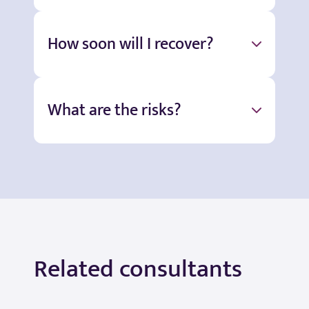
How soon will I recover?
What are the risks?
Related consultants