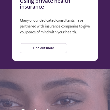
Using private health
insurance
Many of our dedicated consultants have
partnered with insurance companies to give
you peace of mind with your health.
Find out more