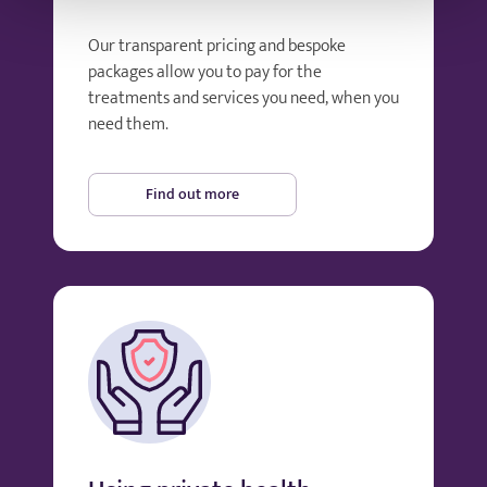
Our transparent pricing and bespoke
packages allow you to pay for the
treatments and services you need, when you
need them.
Find out more