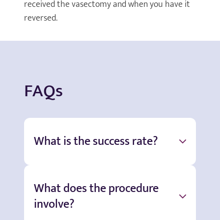
received the vasectomy and when you have it
reversed.
FAQs
What is the success rate?
What does the procedure
involve?