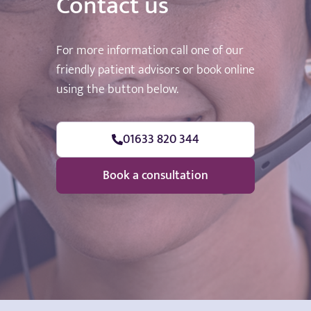
Contact us
For more information call one of our
friendly patient advisors or book online
using the button below.
01633 820 344
Book a consultation