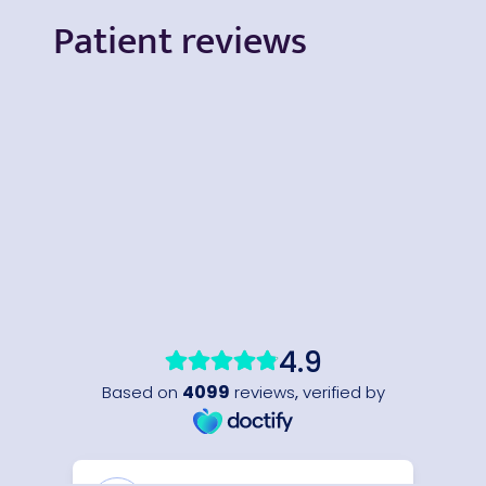
Patient reviews