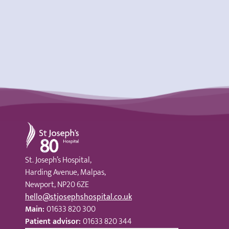
St Joseph's Hospital
St. Joseph’s Hospital,
Harding Avenue, Malpas,
Newport, NP20 6ZE
hello@stjosephshospital.co.uk
Main:
01633 820 300
Patient advisor:
01633 820 344