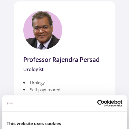
Professor Rajendra Persad
Urologist
Urology
Self-pay/Insured
View profile
Make an enquiry
This website uses cookies