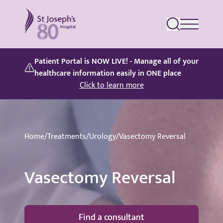
St Joseph's Hospital
Patient Portal is NOW LIVE! - Manage all of your
healthcare information easily in ONE place
Click to learn more
Home
/
Treatments
/
Urology
/
Vasectomy Reversal
Vasectomy Reversal
Find a consultant