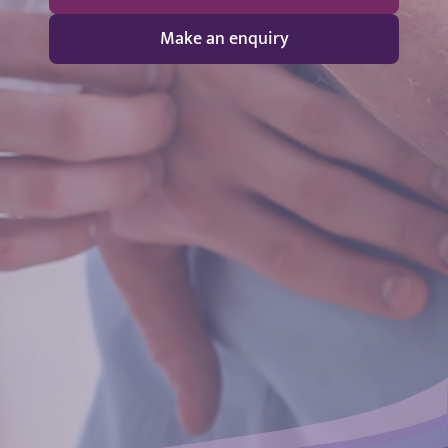
Make an enquiry