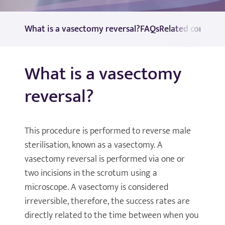
What is a vasectomy reversal?
FAQs
Related consulta
What is a vasectomy
reversal?
This procedure is performed to reverse male
sterilisation, known as a vasectomy. A
vasectomy reversal is performed via one or
two incisions in the scrotum using a
microscope. A vasectomy is considered
irreversible, therefore, the success rates are
directly related to the time between when you