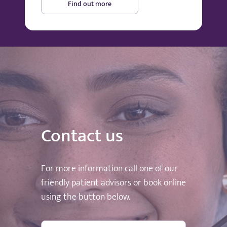
Find out more
Contact us
For more information call one of our
friendly patient advisors or book online
using the button below.