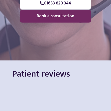
01633 820 344
Book a consultation
Patient reviews