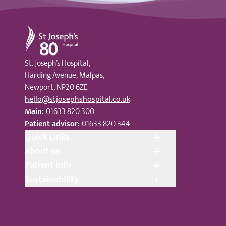
St Joseph's Hospital
St. Joseph’s Hospital,
Harding Avenue, Malpas,
Newport, NP20 6ZE
hello@stjosephshospital.co.uk
Main:
01633 820 300
Patient advisor:
01633 820 344
Quick Links
About us
Patient Info
Sustainability