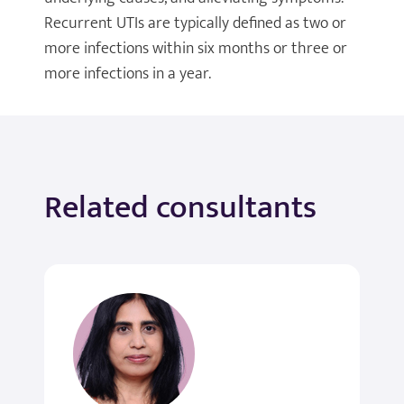
Recurrent UTIs are typically defined as two or
more infections within six months or three or
more infections in a year.
Related consultants