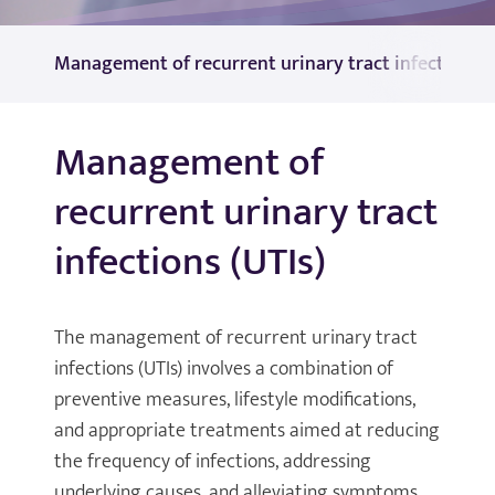
Management of recurrent urinary tract infections (
Management of
recurrent urinary tract
infections (UTIs)
The management of recurrent urinary tract
infections (UTIs) involves a combination of
preventive measures, lifestyle modifications,
and appropriate treatments aimed at reducing
the frequency of infections, addressing
underlying causes, and alleviating symptoms.