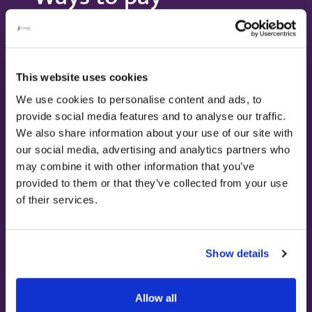
This website uses cookies
We use cookies to personalise content and ads, to
provide social media features and to analyse our traffic.
We also share information about your use of our site with
our social media, advertising and analytics partners who
Paying for yourself
may combine it with other information that you’ve
provided to them or that they’ve collected from your use
of their services.
Our transparent pricing and bespoke
packages allow you to pay for the
treatments and services you need, when you
Show details
need them.
Allow all
Find out more