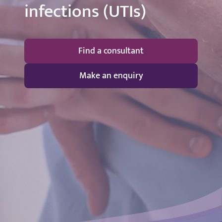
infections (UTIs)
Find a consultant
Make an enquiry