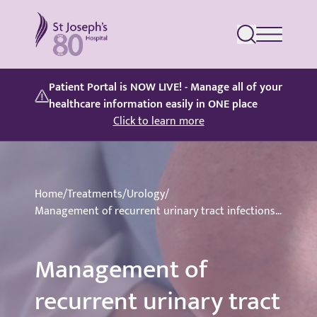
St Joseph's Hospital
Patient Portal is NOW LIVE! - Manage all of your
healthcare information easily in ONE place
Click to learn more
Home
/
Treatments
/
Urology
/
Management of recurrent urinary tract infections (UTIs)
Management of
recurrent urinary tract