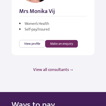
Mrs Monika Vij
Women’s Health
Self-pay/Insured
View profile
Make an enquiry
View all consultants
Ways to pay