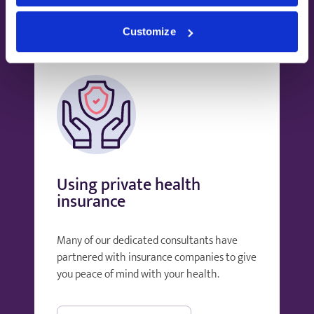
Customize
Using private health
insurance
Many of our dedicated consultants have
partnered with insurance companies to give
you peace of mind with your health.