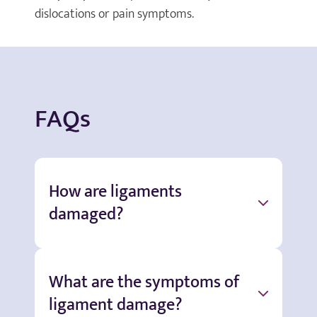
dislocations or pain symptoms.
FAQs
How are ligaments
damaged?
What are the symptoms of
ligament damage?