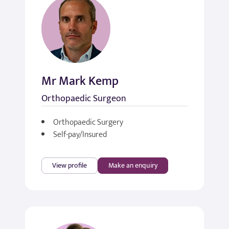
Mr Mark Kemp
Orthopaedic Surgeon
Orthopaedic Surgery
Self-pay/Insured
View profile
Make an enquiry