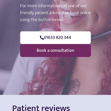
For more information call one of our
friendly patient advisors or book online
using the button below.
01633 820 344
Book a consultation
Patient reviews