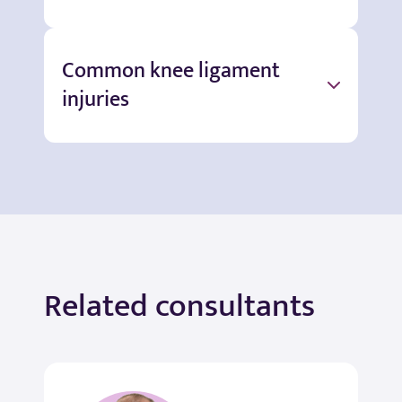
Common knee ligament
injuries
Related consultants