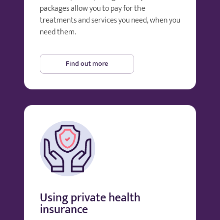
packages allow you to pay for the
treatments and services you need, when you
need them.
Find out more
Using private health
insurance