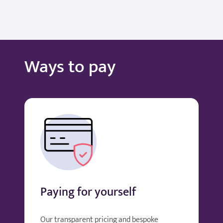
Ways to pay
Paying for yourself
Our transparent pricing and bespoke