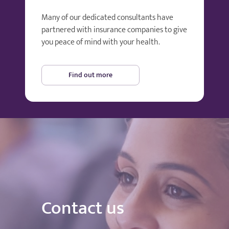
Many of our dedicated consultants have
partnered with insurance companies to give
you peace of mind with your health.
Find out more
Contact us