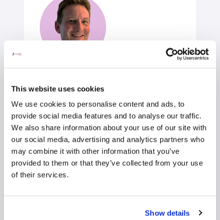
Mr John Lloyd
This website uses cookies
Orthopaedic Surgeon
We use cookies to personalise content and ads, to
Orthopaedic Surgery
provide social media features and to analyse our traffic.
Self-pay/Insured
We also share information about your use of our site with
our social media, advertising and analytics partners who
may combine it with other information that you’ve
View profile
Make an enquiry
provided to them or that they’ve collected from your use
of their services.
Show details