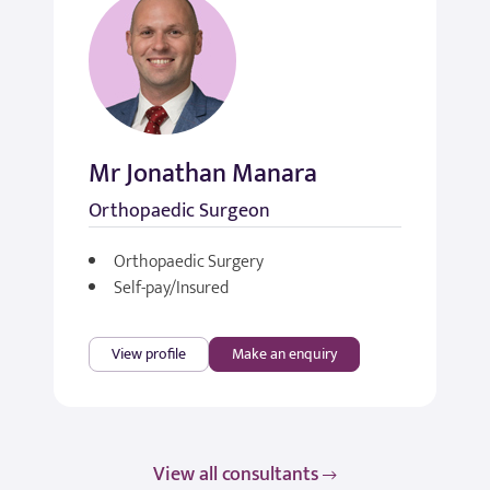
Mr Jonathan Manara
Orthopaedic Surgeon
Orthopaedic Surgery
Self-pay/Insured
View profile
Make an enquiry
View all consultants