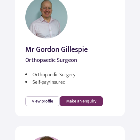
Mr Gordon Gillespie
Orthopaedic Surgeon
Orthopaedic Surgery
Self-pay/Insured
View profile
Make an enquiry