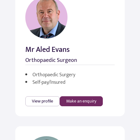
Mr Aled Evans
Orthopaedic Surgeon
Orthopaedic Surgery
Self-pay/Insured
View profile
Make an enquiry