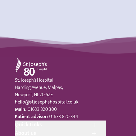
St Joseph's Hospital
St. Joseph’s Hospital,
Harding Avenue, Malpas,
Newport, NP20 6ZE
hello@stjosephshospital.co.uk
Main:
01633 820 300
Patient advisor:
01633 820 344
Quick Links
About us