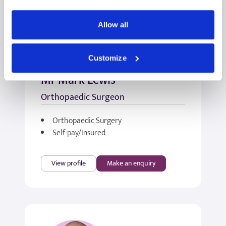
Allow all
Customize
Mr Mark Lewis
Orthopaedic Surgeon
Orthopaedic Surgery
Self-pay/Insured
View profile
Make an enquiry