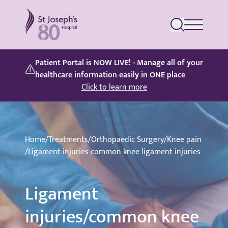
St Joseph's Hospital
Patient Portal is NOW LIVE! - Manage all of your
healthcare information easily in ONE place
Click to learn more
Home
/
Treatments
/
Orthopaedic Surgery
/
Knee pain
/
Ligament injuries common knee ligament injuries
Ligament
injuries/common knee