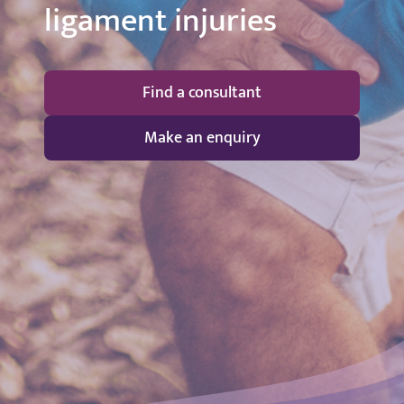
ligament injuries
Find a consultant
Make an enquiry