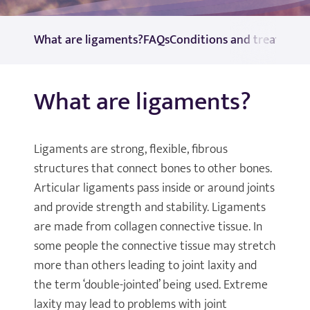
What are ligaments?
FAQs
Conditions and treatment
What are ligaments?
Ligaments are strong, flexible, fibrous
structures that connect bones to other bones.
Articular ligaments pass inside or around joints
and provide strength and stability. Ligaments
are made from collagen connective tissue. In
some people the connective tissue may stretch
more than others leading to joint laxity and
the term ‘double-jointed’ being used. Extreme
laxity may lead to problems with joint