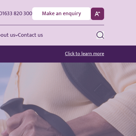
01633 820 300
Make an enquiry
out us
Contact us
Click to learn more