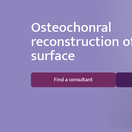
Osteochonral
reconstruction of
surface
Find a consultant