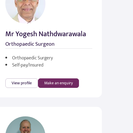
Mr Yogesh Nathdwarawala
Orthopaedic Surgeon
Orthopaedic Surgery
Self-pay/Insured
View profile
Make an enquiry