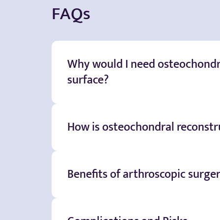
FAQs
Why would I need osteochondra
surface?
How is osteochondral reconstru
Benefits of arthroscopic surge