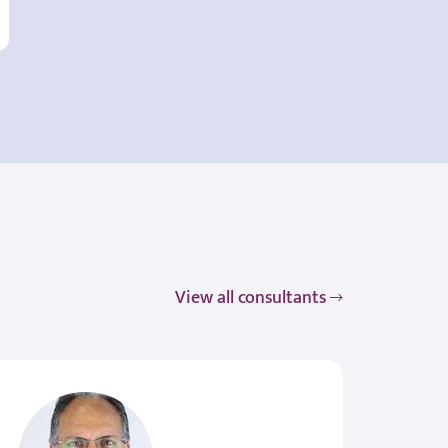
View all consultants