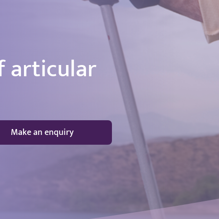
 articular
Make an enquiry