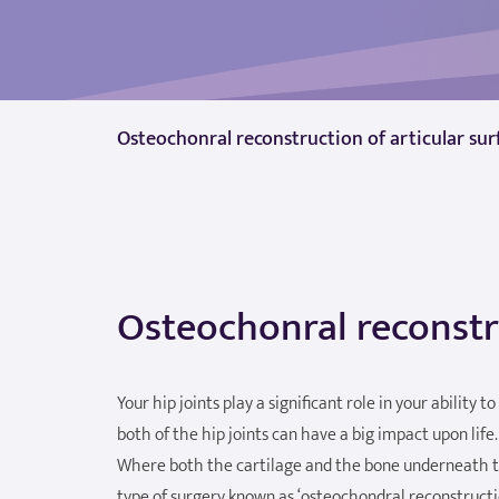
Osteochonral reconstruction of articular sur
Osteochonral reconstru
Your hip joints play a significant role in your ability 
both of the hip joints can have a big impact upon life.
Where both the cartilage and the bone underneath th
type of surgery known as ‘osteochondral reconstructio