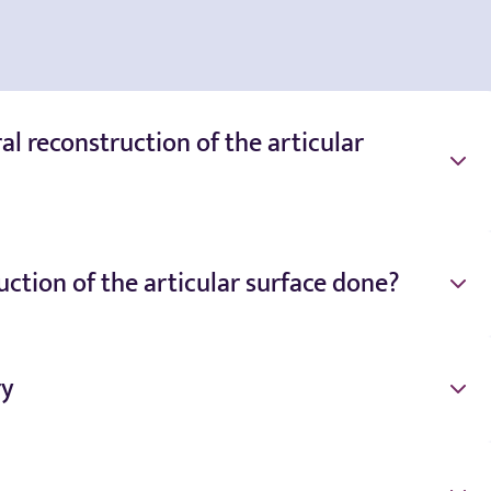
l reconstruction of the articular
ction of the articular surface done?
ry