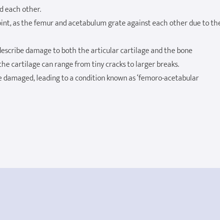
nd each other.
joint, as the femur and acetabulum grate against each other due to th
describe damage to both the articular cartilage and the bone
e cartilage can range from tiny cracks to larger breaks.
 damaged, leading to a condition known as ‘femoro-acetabular