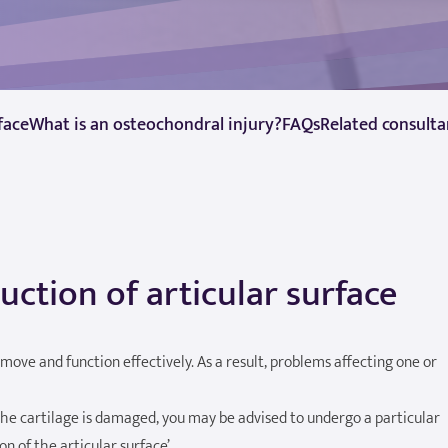
face
What is an osteochondral injury?
FAQs
Related consulta
ction of articular surface
to move and function effectively. As a result, problems affecting one or
e cartilage is damaged, you may be advised to undergo a particular
n of the articular surface’.