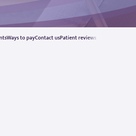
nts
Ways to pay
Contact us
Patient reviews