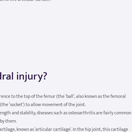
ral injury?
ference to the top of the femur (the ‘ball’, also known as the femoral
(the ‘socket’) to allow movement of the joint.
rength and stability, diseases such as osteoarthritis are fairly common
 by them.
rtilage, known as ‘articular cartilage’. In the hip joint, this cartilage