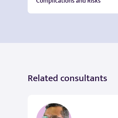
Complications and Risks
Related consultants