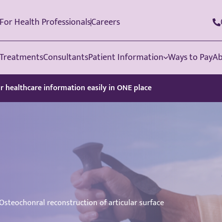
For Health Professionals
Careers
Treatments
Consultants
Patient Information
Ways to Pay
Ab
ur healthcare information easily in ONE place
Osteochonral reconstruction of articular surface