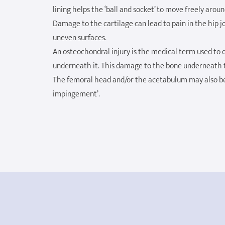
lining helps the ‘ball and socket’ to move freely arou
Damage to the cartilage can lead to pain in the hip 
uneven surfaces.
An osteochondral injury is the medical term used to 
underneath it. This damage to the bone underneath th
The femoral head and/or the acetabulum may also be
impingement’.