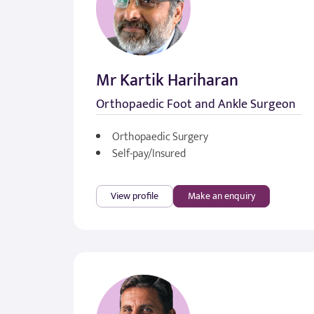
Mr Kartik Hariharan
Orthopaedic Foot and Ankle Surgeon
Orthopaedic Surgery
Self-pay/Insured
View profile
Make an enquiry