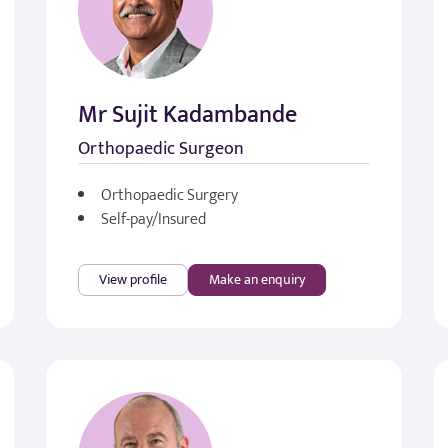
Mr Sujit Kadambande
Orthopaedic Surgeon
Orthopaedic Surgery
Self-pay/Insured
View profile
Make an enquiry