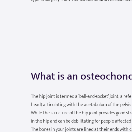
What is an osteochond
The hip joint is termed a ‘ball-and-socket’ joint, a re
head) articulating with the acetabulum of the pelvis 
While the structure of the hip joint provides good st
in the hip and can be debilitating for people affected
The bones in your joints are lined at their ends with ca