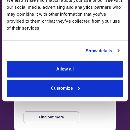
We also share information about your use of our site with
our social media, advertising and analytics partners who
may combine it with other information that you’ve
provided to them or that they’ve collected from your use
of their services.
Show details
Paying for yourself
Allow all
Our transparent pricing and bespoke
packages allow you to pay for the
Customize
treatments and services you need, when you
need them.
Find out more