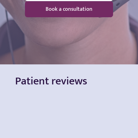
Book a consultation
Patient reviews