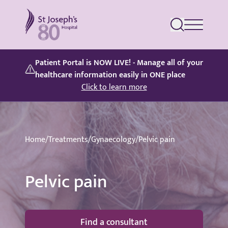
St Joseph's Hospital
Patient Portal is NOW LIVE! - Manage all of your
healthcare information easily in ONE place
Click to learn more
Home
/
Treatments
/
Gynaecology
/
Pelvic pain
Pelvic pain
Find a consultant