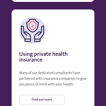
Using private health
insurance
Many of our dedicated consultants have
partnered with insurance companies to give
you peace of mind with your health.
Find out more