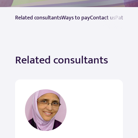
Related consultants
Ways to pay
Contact us
Patient r
Related consultants