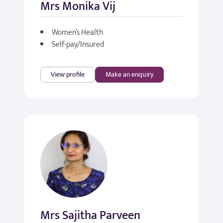
Mrs Monika Vij
Women’s Health
Self-pay/Insured
View profile
Make an enquiry
Mrs Sajitha Parveen