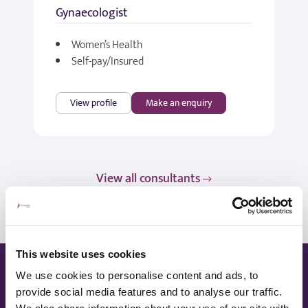
Gynaecologist
Women’s Health
Self-pay/Insured
View profile
Make an enquiry
View all consultants
This website uses cookies
Ways to pay
We use cookies to personalise content and ads, to
provide social media features and to analyse our traffic.