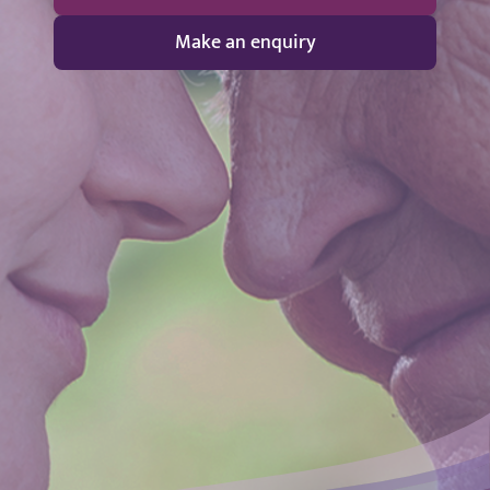
Make an enquiry