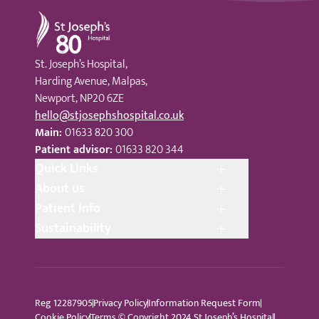
St Joseph's Hospital
St. Joseph’s Hospital,
Harding Avenue, Malpas,
Newport, NP20 6ZE
hello@stjosephshospital.co.uk
Main:
01633 820 300
Patient advisor:
01633 820 344
Quick Links
About us
Patient Info
Sustainability
Reg 12287905
Privacy Policy
Information Request Form
Cookie Policy
Terms © Copyright 2024 St Joseph’s Hospital