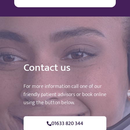
Contact us
For more information call one of our
friendly patient advisors or book online
using the button below.
01633 820 344