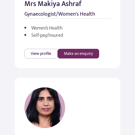
Mrs Makiya Ashraf
Gynaecologist/Women's Health
Women’s Health
Self-pay/Insured
View profile
Make an enquiry