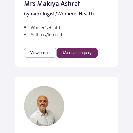
Mrs Makiya Ashraf
Gynaecologist/Women's Health
Women’s Health
Self-pay/Insured
View profile
Make an enquiry