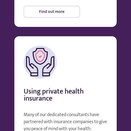
Find out more
Using private health
insurance
Many of our dedicated consultants have
partnered with insurance companies to give
you peace of mind with your health.