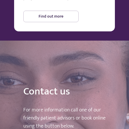
Find out more
Contact us
For more information call one of our
friendly patient advisors or book online
using the button below.