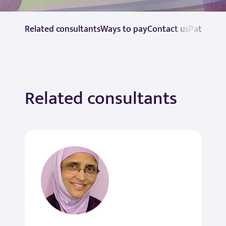
Related consultants
Ways to pay
Contact us
Patient r
Related consultants