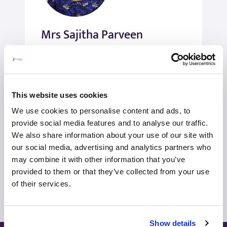
Mrs Sajitha Parveen
Gynaecologist
Women’s Health
Self-pay/Insured
This website uses cookies
We use cookies to personalise content and ads, to
View profile
Make an enquiry
provide social media features and to analyse our traffic.
We also share information about your use of our site with
our social media, advertising and analytics partners who
may combine it with other information that you’ve
View all consultants
provided to them or that they’ve collected from your use
of their services.
Show details