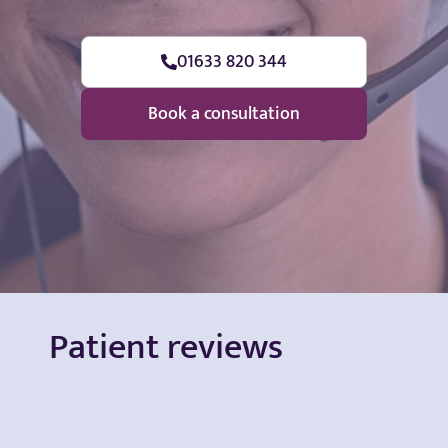
01633 820 344
Book a consultation
Patient reviews