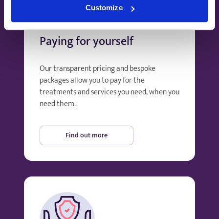
Customize
Paying for yourself
Our transparent pricing and bespoke
packages allow you to pay for the
treatments and services you need, when you
need them.
Find out more