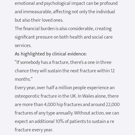
emotional and psychological impact can be profound
and immeasurable, affecting not only the individual
but also their loved ones.
The financial burden is also considerable, creating
significant pressure on both health and social care
services.
As highlighted by clinical evidence:
“If somebody has a fracture, there’s a one in three
chance they will sustain the next fracture within 12
months.”
Every year, over half a million people experience an
osteoporotic fracture in the UK. In Wales alone, there
are more than 4,000 hip fractures and around 22,000
fractures of any type annually. Without action, we can
expect an additional 10% of patients to sustain a re
fracture every year.