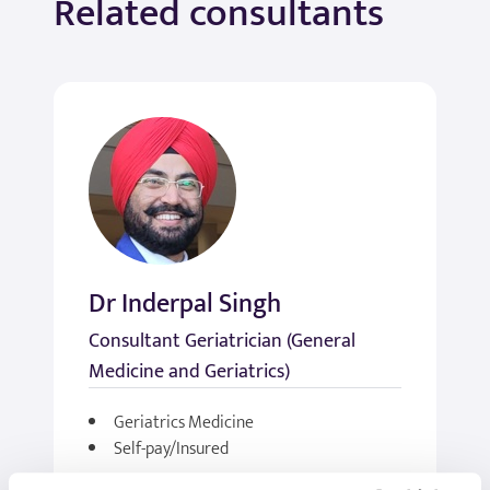
Related consultants
Dr Inderpal Singh
Consultant Geriatrician (General
Medicine and Geriatrics)
Geriatrics Medicine
Self-pay/Insured