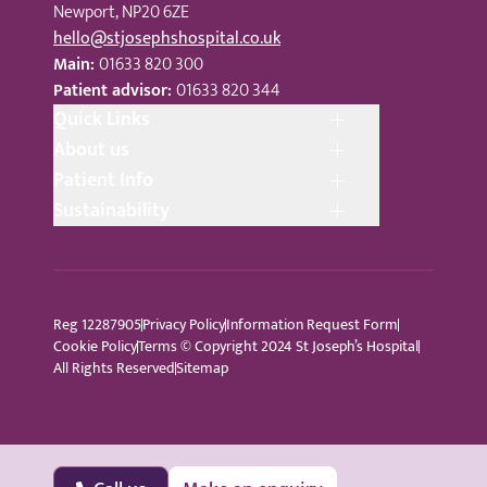
Newport, NP20 6ZE
hello@stjosephshospital.co.uk
Main:
01633 820 300
Patient advisor:
01633 820 344
Quick Links
About us
Patient Info
Sustainability
Reg 12287905
Privacy Policy
Information Request Form
Cookie Policy
Terms © Copyright 2024 St Joseph’s Hospital
All Rights Reserved
Sitemap