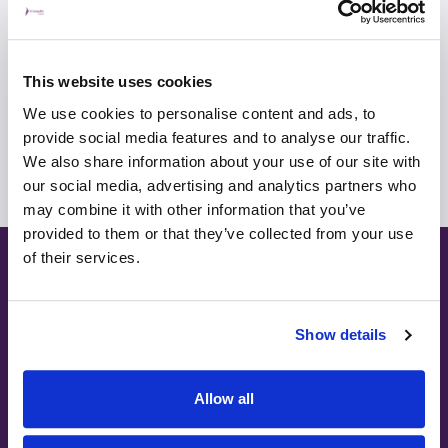
View profile
Make an enquiry
This website uses cookies
We use cookies to personalise content and ads, to
View all consultants
provide social media features and to analyse our traffic.
We also share information about your use of our site with
our social media, advertising and analytics partners who
may combine it with other information that you’ve
provided to them or that they’ve collected from your use
of their services.
Ways to pay
Show details
Allow all