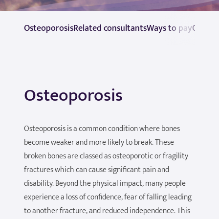
Osteoporosis
Related consultants
Ways to pay
Contac
Osteoporosis
Osteoporosis is a common condition where bones
become weaker and more likely to break. These
broken bones are classed as osteoporotic or fragility
fractures which can cause significant pain and
disability. Beyond the physical impact, many people
experience a loss of confidence, fear of falling leading
to another fracture, and reduced independence. This