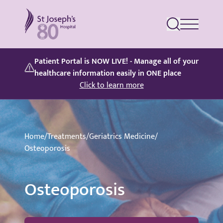
St Joseph's Hospital
Patient Portal is NOW LIVE! - Manage all of your
healthcare information easily in ONE place
Click to learn more
Home
/
Treatments
/
Geriatrics Medicine
/
Osteoporosis
Osteoporosis