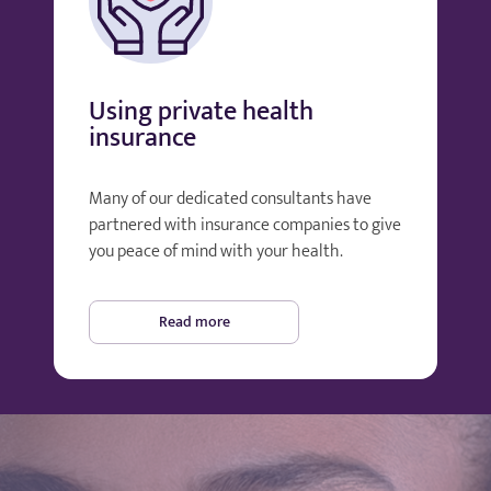
Using private health
insurance
Many of our dedicated consultants have
partnered with insurance companies to give
you peace of mind with your health.
Read more