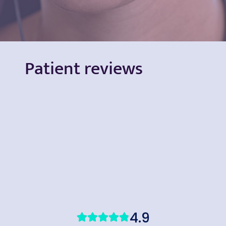
Patient reviews