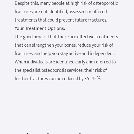
Despite this, many people at high risk of osteoporotic
fractures are not identified, assessed, or offered
treatments that could prevent future fractures.
Your Treatment Options:
The good news is that there are effective treatments
that can strengthen your bones, reduce your risk of
fractures, and help you stay active and independent.
When individuals are identified early and referred to
the specialist osteoporosis services, their risk of
further fractures can be reduced by 35–45%.