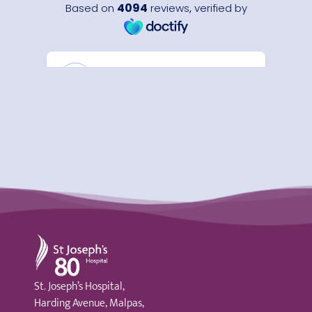
St Joseph's Hospital
St. Joseph’s Hospital,
Harding Avenue, Malpas,