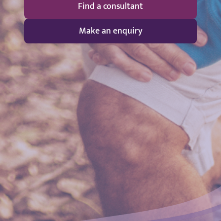
Find a consultant
Make an enquiry