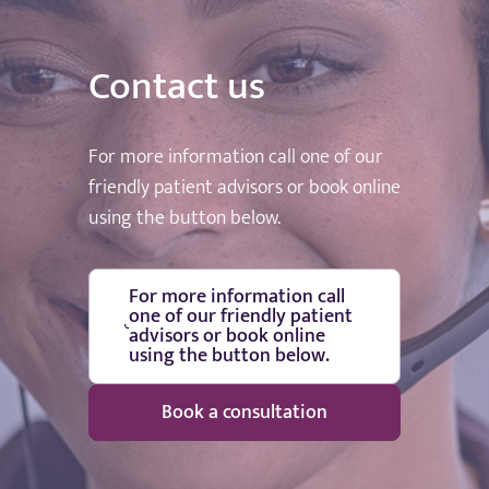
Contact us
For more information call one of our
friendly patient advisors or book online
using the button below.
For more information call
one of our friendly patient
advisors or book online
using the button below.
Book a consultation