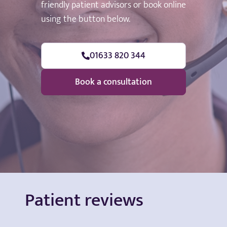
friendly patient advisors or book online
using the button below.
01633 820 344
Book a consultation
Patient reviews