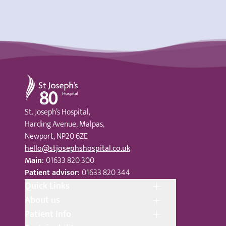
St Joseph's Hospital
St. Joseph’s Hospital,
Harding Avenue, Malpas,
Newport, NP20 6ZE
hello@stjosephshospital.co.uk
Main:
01633 820 300
Patient advisor:
01633 820 344
Quick Links
About us
Patient Info