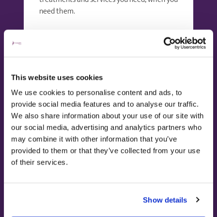
need them.
Find out more
This website uses cookies
We use cookies to personalise content and ads, to
provide social media features and to analyse our traffic.
We also share information about your use of our site with
our social media, advertising and analytics partners who
may combine it with other information that you’ve
provided to them or that they’ve collected from your use
of their services.
Using private health
insurance
Show details
Many of our dedicated consultants have