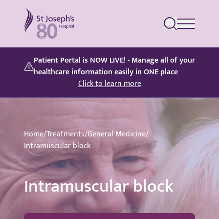
St Joseph's Hospital
Patient Portal is NOW LIVE! - Manage all of your
healthcare information easily in ONE place
Click to learn more
Home
/
Treatments
/
General Medicine
/
Intramuscular block
Intramuscular block