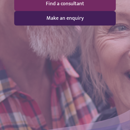
Find a consultant
Make an enquiry