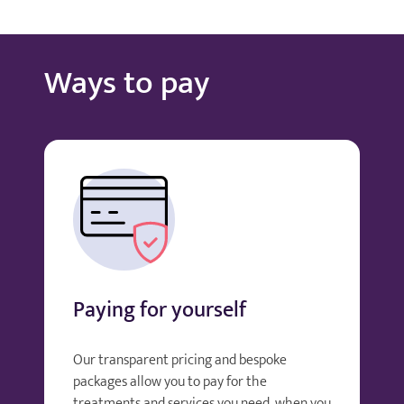
Ways to pay
Paying for yourself
Our transparent pricing and bespoke
packages allow you to pay for the
treatments and services you need, when you