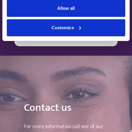
partnered with insurance companies to give
Allow all
you peace of mind with your health.
Customize
Find out more
Contact us
For more information call one of our