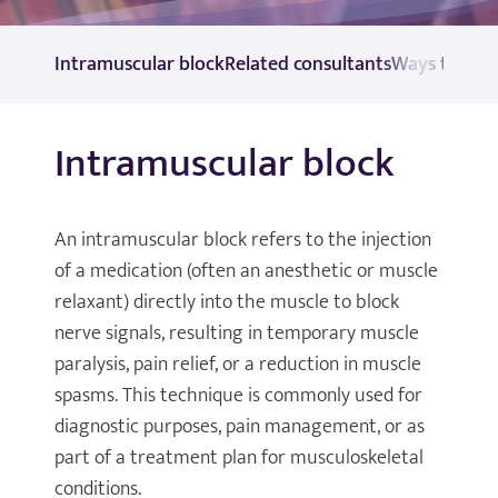
Intramuscular block
Related consultants
Ways to pay
Intramuscular block
An intramuscular block refers to the injection
of a medication (often an anesthetic or muscle
relaxant) directly into the muscle to block
nerve signals, resulting in temporary muscle
paralysis, pain relief, or a reduction in muscle
spasms. This technique is commonly used for
diagnostic purposes, pain management, or as
part of a treatment plan for musculoskeletal
conditions.