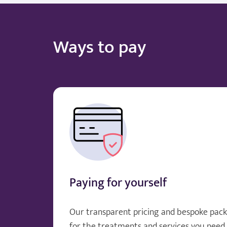
Ways to pay
Paying for yourself
Our transparent pricing and bespoke pack
for the treatments and services you need