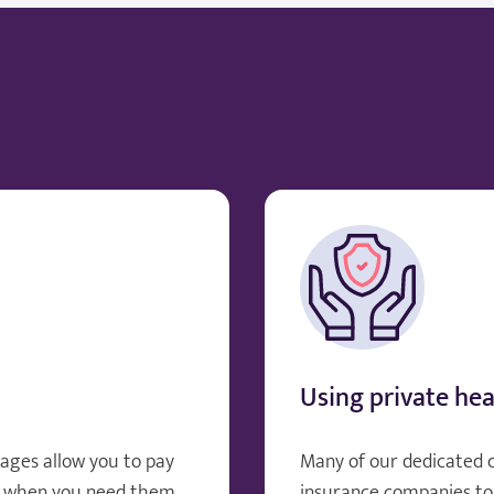
Using private hea
ages allow you to pay
Many of our dedicated 
, when you need them.
insurance companies to 