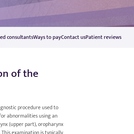
ted consultants
Ways to pay
Contact us
Patient reviews
n of the
agnostic procedure used to
 for abnormalities using an
ynx (upper part), oropharynx
 This examination is typically