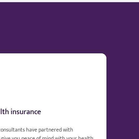
lth insurance
consultants have partnered with
give you peace of mind with your health.