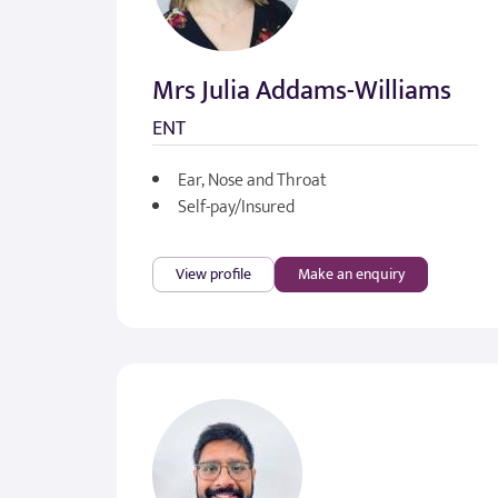
Mrs Julia Addams-Williams
ENT
Ear, Nose and Throat
Self-pay/Insured
View profile
Make an enquiry