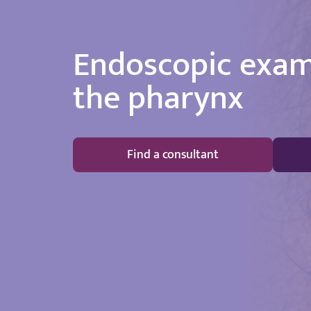
Endoscopic exam
the pharynx
Find a consultant