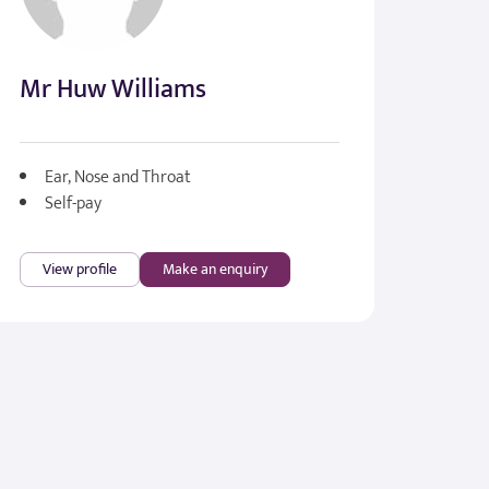
Mr Huw Williams
Ear, Nose and Throat
Self-pay
View profile
Make an enquiry