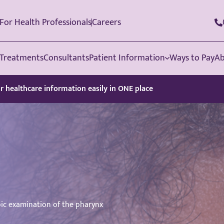
For Health Professionals
Careers
Treatments
Consultants
Patient Information
Ways to Pay
Ab
ur healthcare information easily in ONE place
ic examination of the pharynx