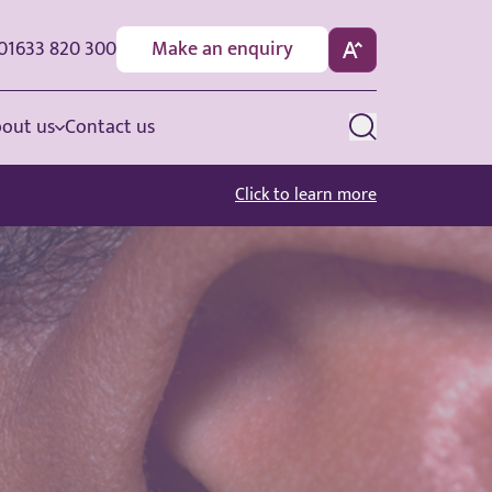
01633 820 300
Make an enquiry
out us
Contact us
Click to learn more