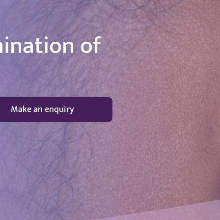
ination of
Make an enquiry