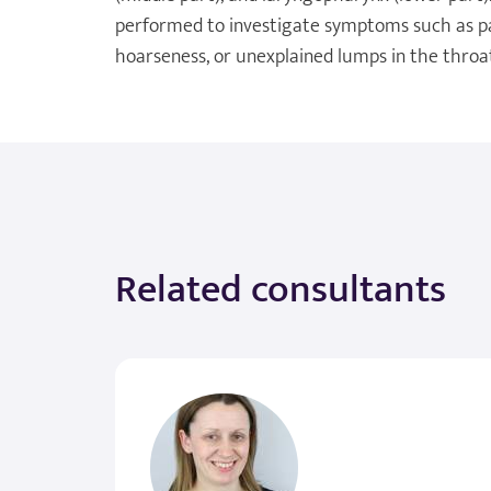
performed to investigate symptoms such as pain
hoarseness, or unexplained lumps in the throa
Related consultants