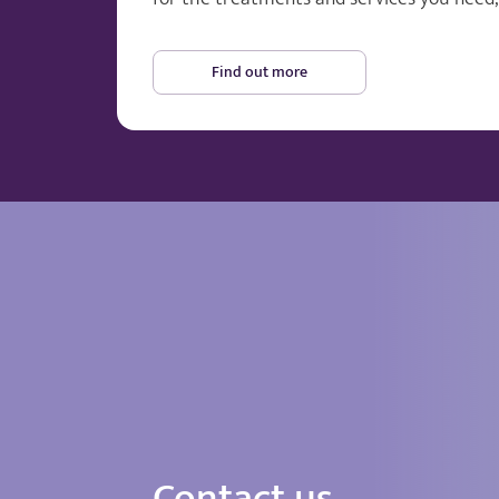
Find out more
Contact us