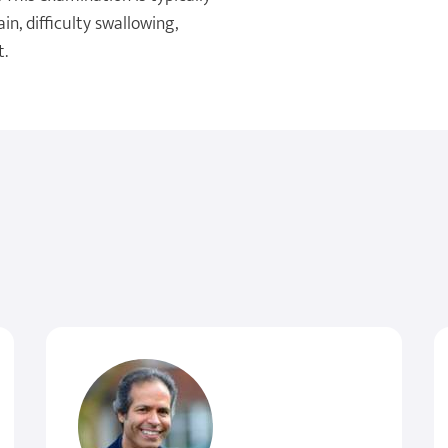
, difficulty swallowing,
t.