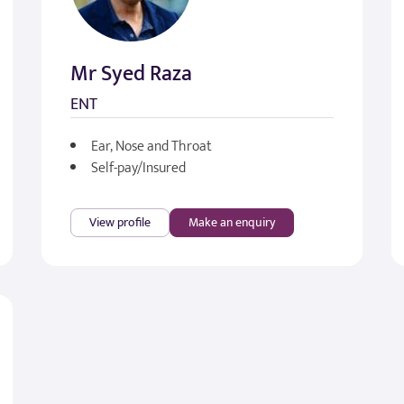
Mr Syed Raza
ENT
Ear, Nose and Throat
Self-pay/Insured
View profile
Make an enquiry