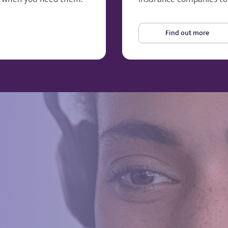
Find out more