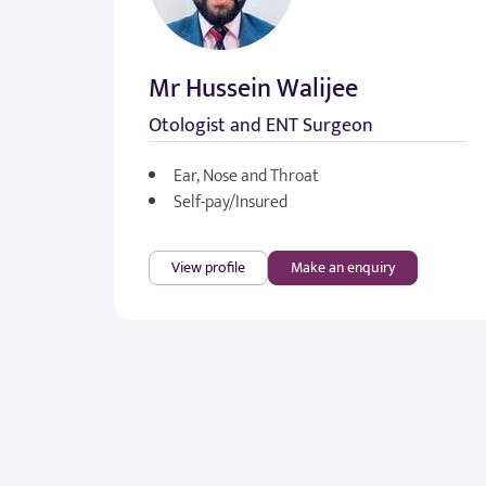
Mr Hussein Walijee
Otologist and ENT Surgeon
Ear, Nose and Throat
Self-pay/Insured
View profile
Make an enquiry