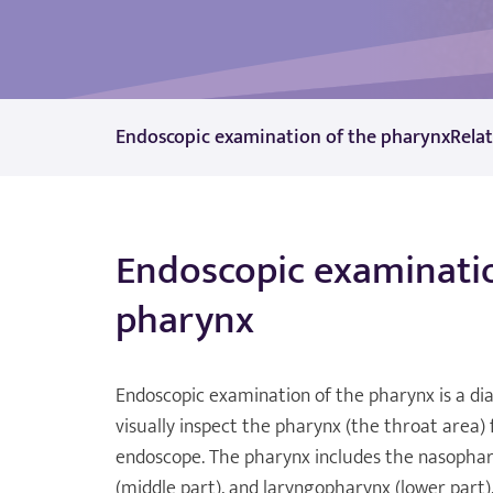
Endoscopic examination of the pharynx
Rela
Endoscopic examinatio
pharynx
Endoscopic examination of the pharynx is a di
visually inspect the pharynx (the throat area)
endoscope. The pharynx includes the nasophar
(middle part), and laryngopharynx (lower part).