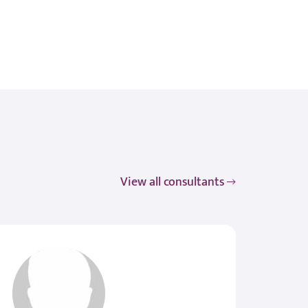
View all consultants