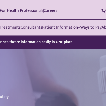
For Health Professionals
Careers
Treatments
Consultants
Patient Information
Ways to Pay
Ab
ur healthcare information easily in ONE place
utery