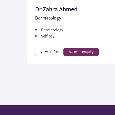
Dr Zahra Ahmed
Dermatology
Dermatology
Self-pay
View profile
Make an enquiry