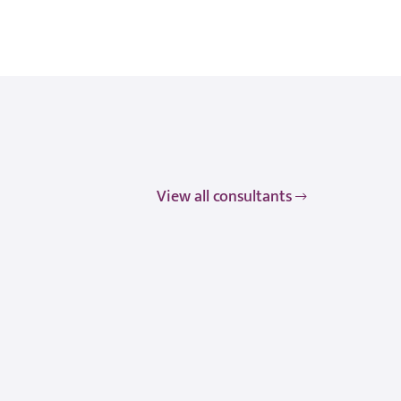
View all consultants