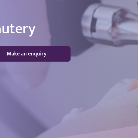
autery
Make an enquiry