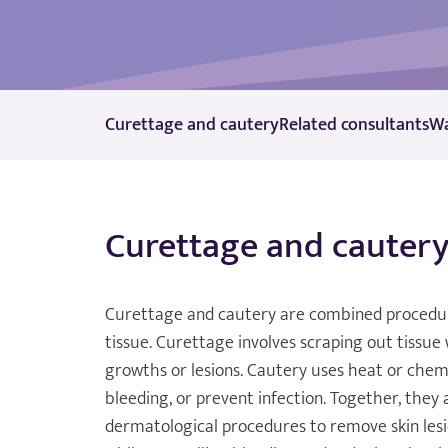
Curettage and cautery
Related consultants
Wa
Curettage and cauter
Curettage and cautery are combined procedu
tissue. Curettage involves scraping out tissue
growths or lesions. Cautery uses heat or chemi
bleeding, or prevent infection. Together, they 
dermatological procedures to remove skin lesi