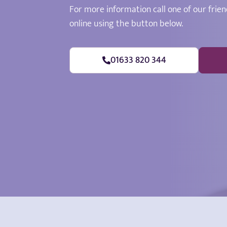
For more information call one of our frien
online using the button below.
01633 820 344