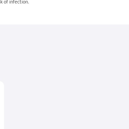
 of infection.