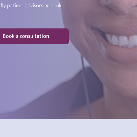
dly patient advisors or book
Book a consultation