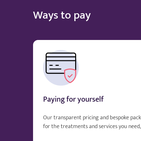
Ways to pay
Paying for yourself
Our transparent pricing and bespoke pack
for the treatments and services you need