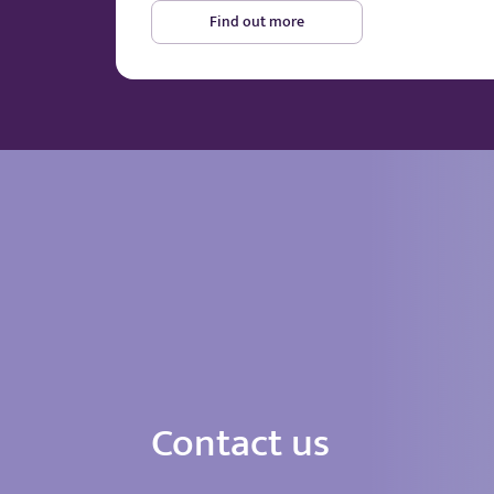
Find out more
Contact us