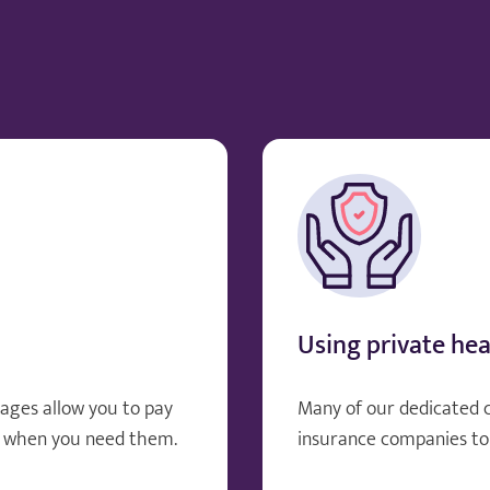
Using private hea
ages allow you to pay
Many of our dedicated 
, when you need them.
insurance companies to 