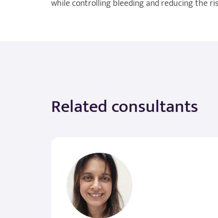
while controlling bleeding and reducing the risk
Related consultants