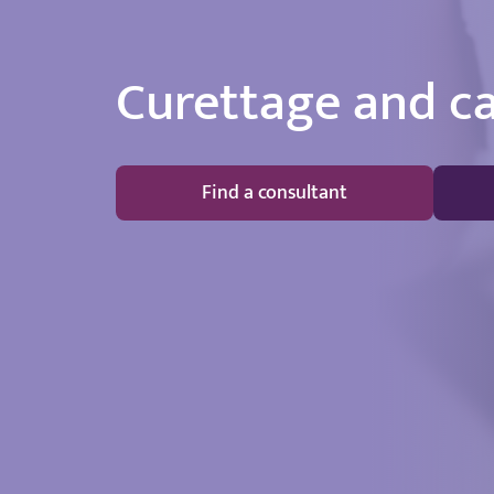
Curettage and c
Find a consultant