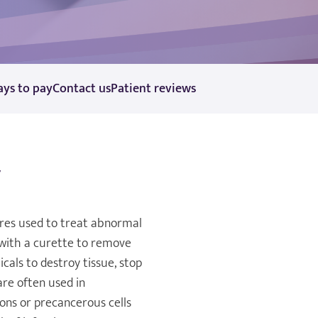
ys to pay
Contact us
Patient reviews
y
res used to treat abnormal
 with a curette to remove
cals to destroy tissue, stop
are often used in
ons or precancerous cells