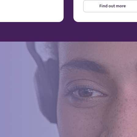
Find out more