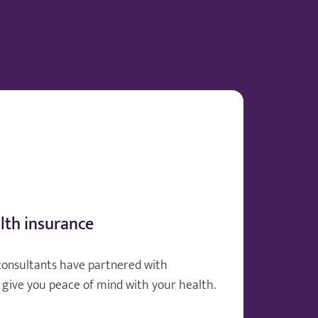
lth insurance
consultants have partnered with
give you peace of mind with your health.