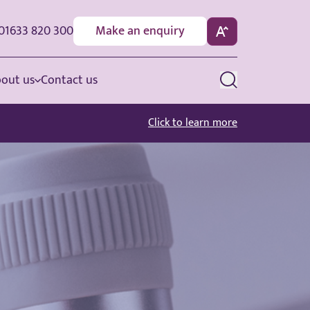
01633 820 300
Make an enquiry
out us
Contact us
Click to learn more