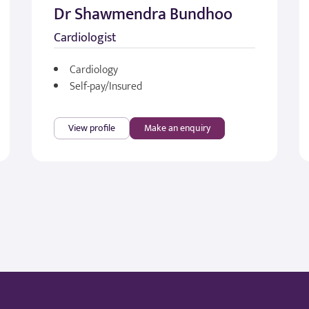
Dr Shawmendra Bundhoo
Cardiologist
Cardiology
Self-pay/Insured
View profile
Make an enquiry