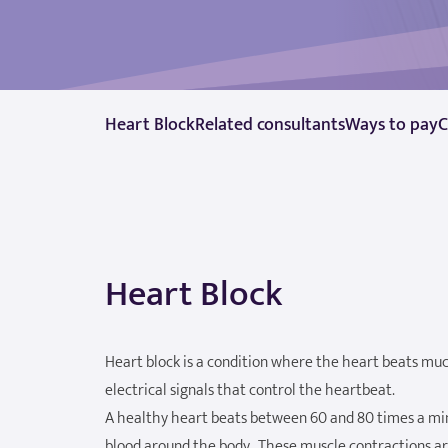
Heart Block
Related consultants
Ways to pay
C
Heart Block
Heart block is a condition where the heart beats much
electrical signals that control the heartbeat.
A healthy heart beats between 60 and 80 times a min
blood around the body. These muscle contractions are