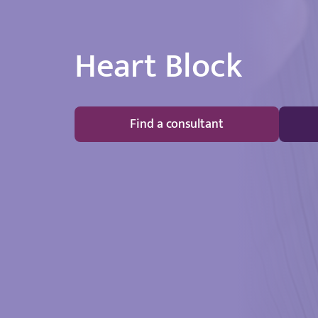
Heart Block
Find a consultant