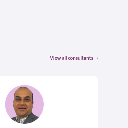
View all consultants