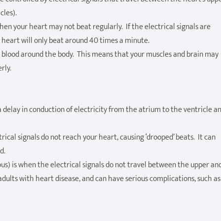
cles).
then your heart may not beat regularly. If the electrical signals are
heart will only beat around 40 times a minute.
ng blood around the body. This means that your muscles and brain may
rly.
 a delay in conduction of electricity from the atrium to the ventricle a
ical signals do not reach your heart, causing ‘drooped’ beats. It can
d.
us) is when the electrical signals do not travel between the upper an
dults with heart disease, and can have serious complications, such as