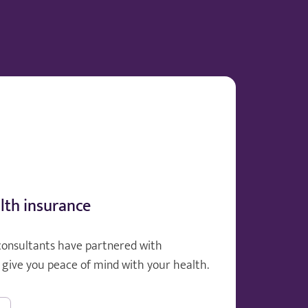
lth insurance
consultants have partnered with
give you peace of mind with your health.