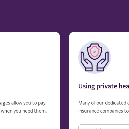
Using private hea
ages allow you to pay
Many of our dedicated 
, when you need them.
insurance companies to 