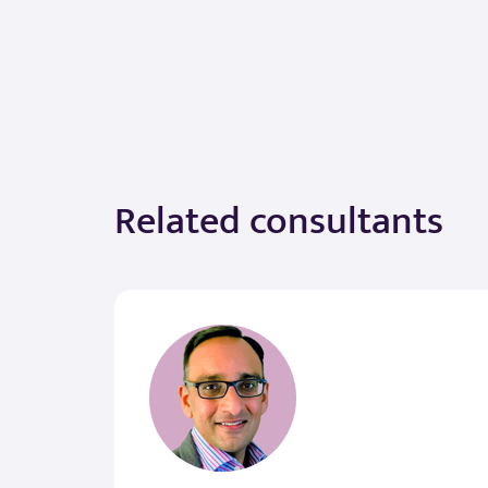
Related consultants