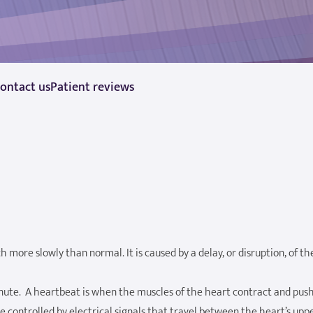
ontact us
Patient reviews
 more slowly than normal. It is caused by a delay, or disruption, of th
ute. A heartbeat is when the muscles of the heart contract and pus
 controlled by electrical signals that travel between the heart’s upp