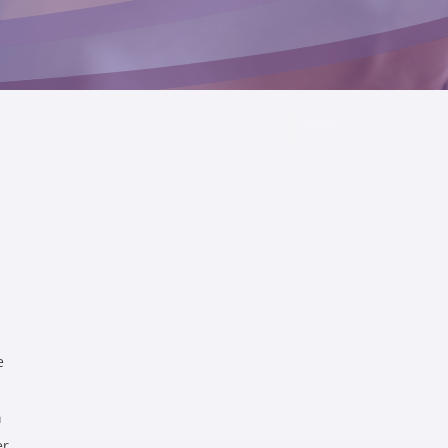
e
h
er