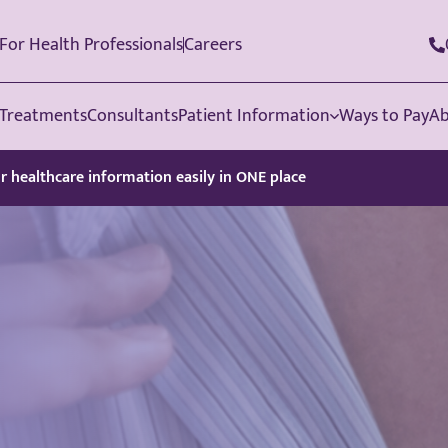
For Health Professionals
Careers
Treatments
Consultants
Patient Information
Ways to Pay
Ab
ur healthcare information easily in ONE place