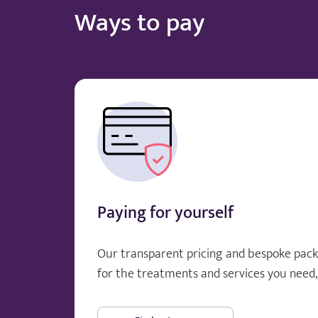
Ways to pay
Paying for yourself
Our transparent pricing and bespoke pack
for the treatments and services you need