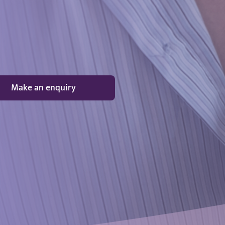
Make an enquiry