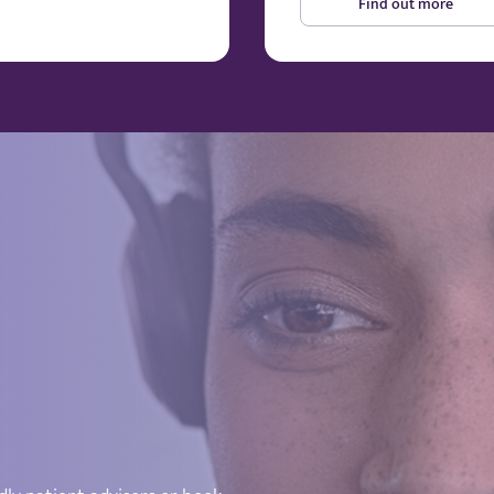
Find out more