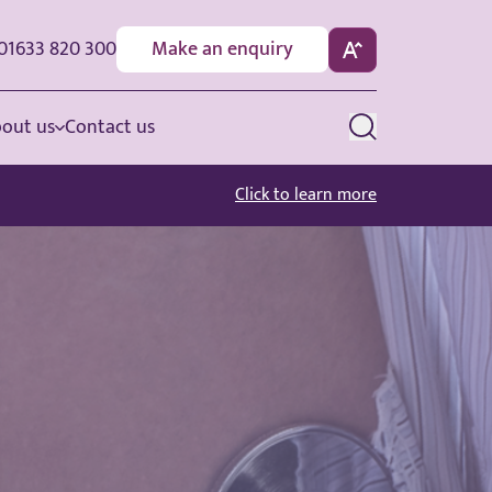
01633 820 300
Make an enquiry
out us
Contact us
Click to learn more