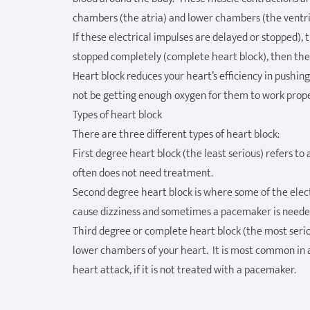
chambers (the atria) and lower chambers (the ventri
If these electrical impulses are delayed or stopped), 
stopped completely (complete heart block), then the 
Heart block reduces your heart’s efficiency in pushi
not be getting enough oxygen for them to work prope
Types of heart block
There are three different types of heart block:
First degree heart block (the least serious) refers to
often does not need treatment.
Second degree heart block is where some of the electr
cause dizziness and sometimes a pacemaker is neede
Third degree or complete heart block (the most serio
lower chambers of your heart. It is most common in a
heart attack, if it is not treated with a pacemaker.