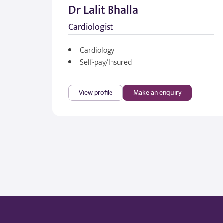
Dr Lalit Bhalla
Cardiologist
Cardiology
Self-pay/Insured
View profile
Make an enquiry