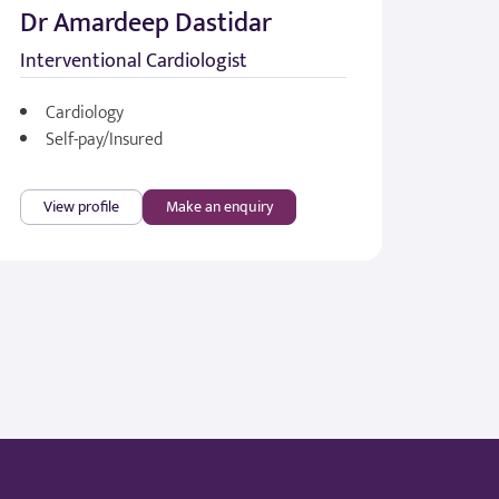
Dr Amardeep Dastidar
Interventional Cardiologist
Cardiology
Self-pay/Insured
View profile
Make an enquiry