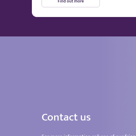
Find out more
Contact us