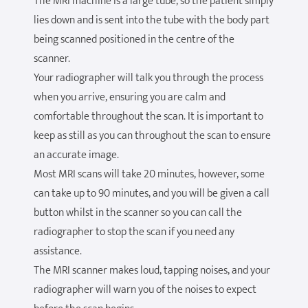
The MRI machine is a large tube, so the patient simply
lies down and is sent into the tube with the body part
being scanned positioned in the centre of the
scanner.
Your radiographer will talk you through the process
when you arrive, ensuring you are calm and
comfortable throughout the scan. It is important to
keep as still as you can throughout the scan to ensure
an accurate image.
Most MRI scans will take 20 minutes, however, some
can take up to 90 minutes, and you will be given a call
button whilst in the scanner so you can call the
radiographer to stop the scan if you need any
assistance.
The MRI scanner makes loud, tapping noises, and your
radiographer will warn you of the noises to expect