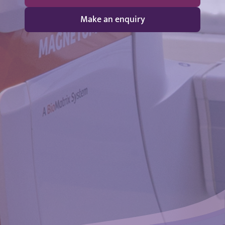
Make an enquiry