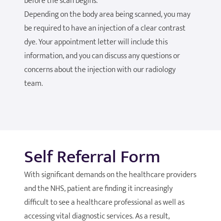
before the scan begins.
Depending on the body area being scanned, you may
be required to have an injection of a clear contrast
dye. Your appointment letter will include this
information, and you can discuss any questions or
concerns about the injection with our radiology
team.
Self Referral Form
With significant demands on the healthcare providers
and the NHS, patient are finding it increasingly
difficult to see a healthcare professional as well as
accessing vital diagnostic services. As a result,