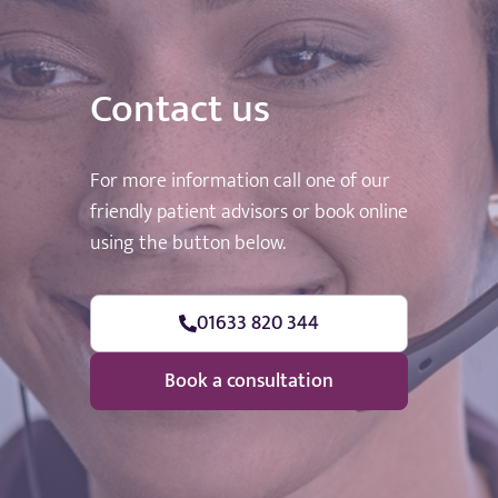
Contact us
For more information call one of our
friendly patient advisors or book online
using the button below.
01633 820 344
Book a consultation