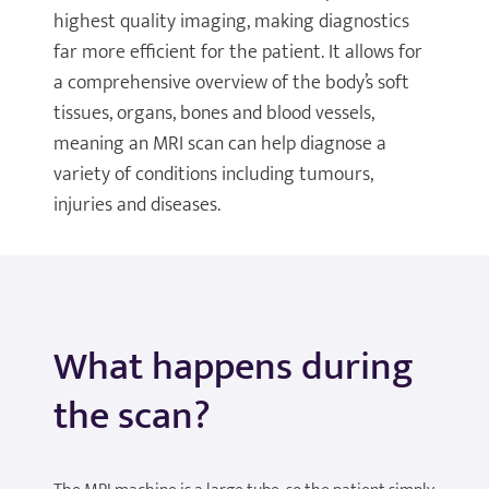
highest quality imaging, making diagnostics
far more efficient for the patient. It allows for
a comprehensive overview of the body’s soft
tissues, organs, bones and blood vessels,
meaning an MRI scan can help diagnose a
variety of conditions including tumours,
injuries and diseases.
What happens during
the scan?