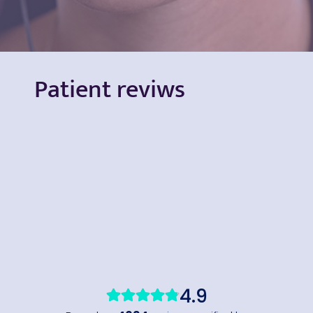
Patient reviws