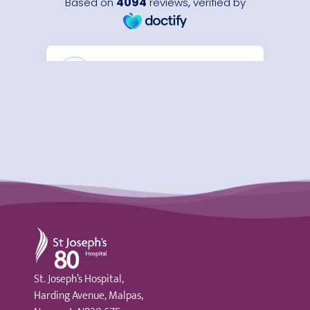
St Joseph's Hospital
St. Joseph’s Hospital,
Harding Avenue, Malpas,