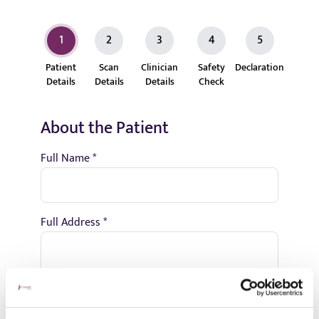
1
2
3
4
5
Patient
Scan
Clinician
Safety
Declaration
Details
Details
Details
Check
About the Patient
Full Name *
Full Address *