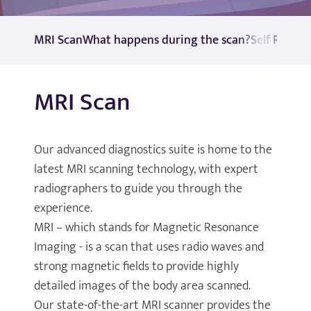
MRI Scan
What happens during the scan?
Self Referr
MRI Scan
Our advanced diagnostics suite is home to the
latest MRI scanning technology, with expert
radiographers to guide you through the
experience.
MRI – which stands for Magnetic Resonance
Imaging - is a scan that uses radio waves and
strong magnetic fields to provide highly
detailed images of the body area scanned.
Our state-of-the-art MRI scanner provides the