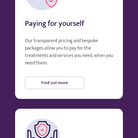
Paying for yourself
Our transparent pricing and bespoke
packages allow you to pay for the
treatments and services you need, when you
need them.
Find out more