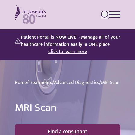
St Joseph's Hospital
Patient Portal is NOW LIVE! - Manage all of your
healthcare information easily in ONE place
Click to learn more
Home
/
Treatments
/
Advanced Diagnostics
/
MRI Scan
MRI Scan
Find a consultant