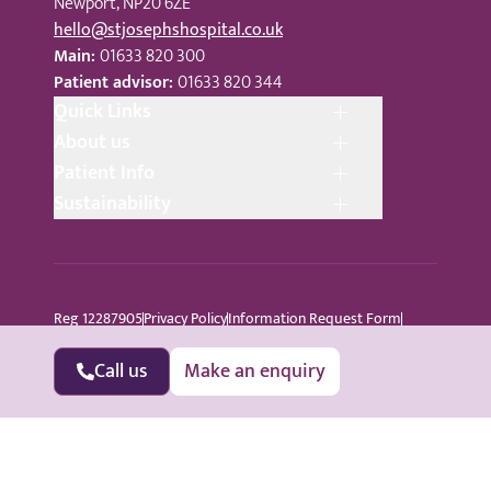
Newport, NP20 6ZE
hello@stjosephshospital.co.uk
Main:
01633 820 300
Patient advisor:
01633 820 344
Quick Links
About us
Patient Info
Sustainability
Reg 12287905
Privacy Policy
Information Request Form
Cookie Policy
Terms © Copyright 2024 St Joseph’s Hospital
All Rights Reserved
Sitemap
Call us
Make an enquiry