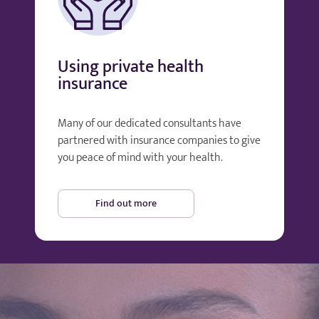
Using private health
insurance
Many of our dedicated consultants have
partnered with insurance companies to give
you peace of mind with your health.
Find out more