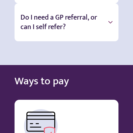
Do I need a GP referral, or
can I self refer?
Ways to pay