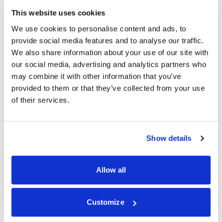
Email Address *
This website uses cookies
We use cookies to personalise content and ads, to
provide social media features and to analyse our traffic.
Date of Birth *
We also share information about your use of our site with
our social media, advertising and analytics partners who
may combine it with other information that you’ve
provided to them or that they’ve collected from your use
Contact Telephone *
of their services.
Gender *
Show details
Allow all
Next
Customize