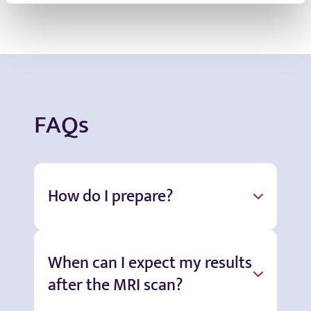
FAQs
How do I prepare?
When can I expect my results
after the MRI scan?