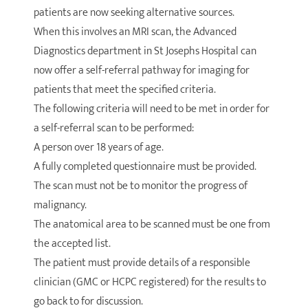
patients are now seeking alternative sources.
When this involves an MRI scan, the Advanced
Diagnostics department in St Josephs Hospital can
now offer a self-referral pathway for imaging for
patients that meet the specified criteria.
The following criteria will need to be met in order for
a self-referral scan to be performed:
A person over 18 years of age.
A fully completed questionnaire must be provided.
The scan must not be to monitor the progress of
malignancy.
The anatomical area to be scanned must be one from
the accepted list.
The patient must provide details of a responsible
clinician (GMC or HCPC registered) for the results to
go back to for discussion.