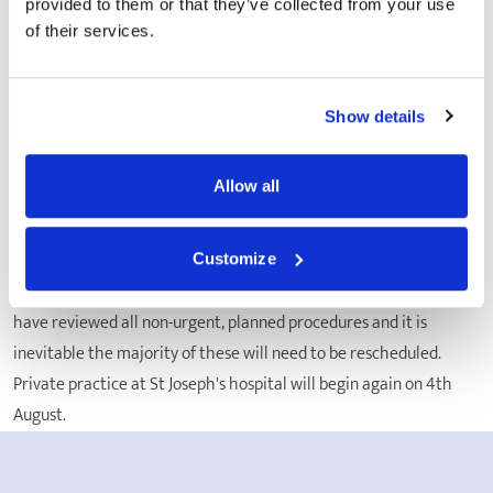
provided to them or that they’ve collected from your use
temporary arrangement which will help us to continue planned
of their services.
operations that may have otherwise been postponed due to the
current circumstances."
St Joseph's Hospital, CEO, Stuart Hammond said,
"Our priority
Show details
is to help our NHS colleagues and to give vulnerable patients the
treatment they so badly need. Patients will benefit from the
Allow all
collective expertise and compassionate care from everyone at St
Joseph's. We are ready to support the NHS during this
unprecedented time of national crisis."
Customize
Because we are supporting the NHS at this challenging time, we
have reviewed all non-urgent, planned procedures and it is
inevitable the majority of these will need to be rescheduled.
Private practice at St Joseph's hospital will begin again on 4th
August.