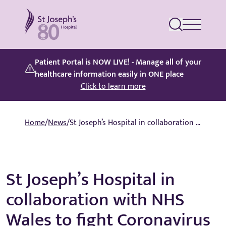
St Joseph's Hospital
Patient Portal is NOW LIVE! - Manage all of your
healthcare information easily in ONE place
Click to learn more
Home
/
News
/
St Joseph’s Hospital in collaboration with NHS Wales to fight Coronavirus
St Joseph’s Hospital in
collaboration with NHS
Wales to fight Coronavirus