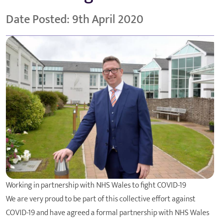
Date Posted: 9th April 2020
Working in partnership with NHS Wales to fight COVID-19
We are very proud to be part of this collective effort against
COVID-19 and have agreed a formal partnership with NHS Wales