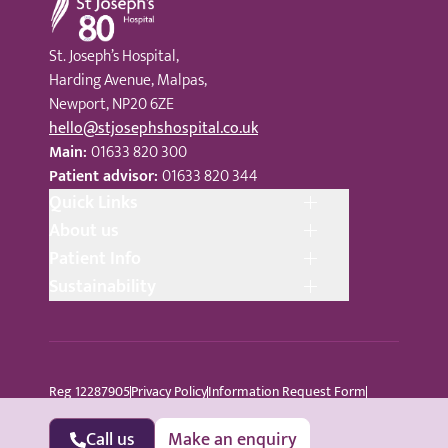
St. Joseph’s Hospital,
Harding Avenue, Malpas,
Newport, NP20 6ZE
hello@stjosephshospital.co.uk
Main:
01633 820 300
Patient advisor:
01633 820 344
Quick Links
About us
Patient Info
Sustainability
Reg 12287905
Privacy Policy
Information Request Form
Cookie Policy
Terms © Copyright 2024 St Joseph’s Hospital
All Rights Reserved
Sitemap
Call us
Make an enquiry