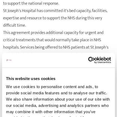
to support the national response.
St Joseph's Hospital has committed it's bed capacity, facilities,
expertise and resource to support the NHS during this very
difficult time.
This agreement provides additional capacity for urgent and
critical treatments that would normally take place in NHS
hospitals. Services being offered to NHS patients at St Joseph's
Hospital include breast surgery, gynaecological surgery,
urological surgery, and other appropriate planned operations.
"The coronavirus outbreak has meant we have had to act quickly
to restructure and realign many of our exisitng services,"
This website uses cookies
said
ABUHB health board chief executive Judith Paget
.
We use cookies to personalise content and ads, to
"Our NHS staff have showed phenomenal levels of skill, hard work
provide social media features and to analyse our traffic.
and determination to respond to the challenges we are facing at
We also share information about your use of our site with
this difficult time."
our social media, advertising and analytics partners who
may combine it with other information that you’ve
"We would like to thank St Joseph's Hospital and we welcome this