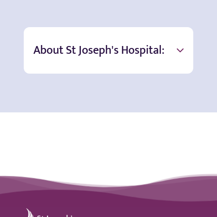
About St Joseph's Hospital:
St Joseph's Hospital