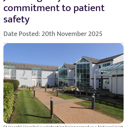
commitment to patient
safety
Date Posted: 20th November 2025