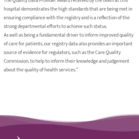
The Quality Data Provider Award received by the team at this
hospital demonstrates the high standards that are being met in
ensuring compliance with the registry and is a reflection of the
strong departmental efforts to achieve such status.
As well as being a fundamental driver to inform improved quality
of care for patients, our registry data also provides an important
source of evidence for regulators, such as the Care Quality
Commission, to help to inform their knowledge and judgement
about the quality of health services.”
St Joseph's Hospital