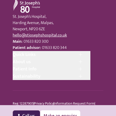
St. Joseph’s Hospital,
Harding Avenue, Malpas,
Newport, NP20 6ZE
hello@stjosephshospital.co.uk
Main:
01633 820 300
Patient advisor:
01633 820 344
Quick Links
About us
Patient Info
Sustainability
Reg 12287905
Privacy Policy
Information Request Form
Cookie Policy
Terms © Copyright 2024 St Joseph’s Hospital
All Rights Reserved
Sitemap