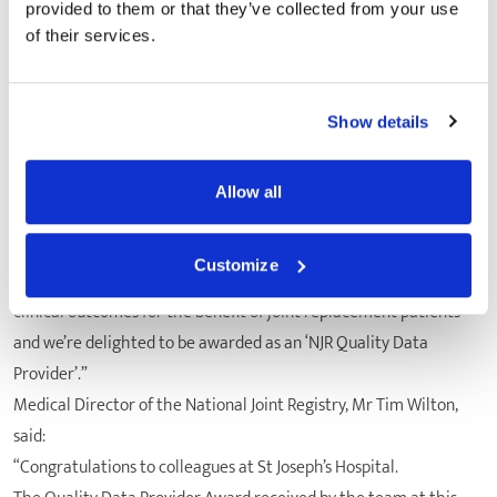
of procedures that have been carried out and recorded in the
provided to them or that they’ve collected from your use
local hospital Patient Administration System. The audit ensures
of their services.
that the NJR is collecting and reporting the most complete,
accurate data possible in all hospitals performing joint
replacement operations, including St Joseph’s Hospital.
Show details
Commenting, Stuart Hammond, CEO at St Joseph’s Hospital, said:
“Improving patient safety through all possible mechanisms and
Allow all
data reviews is of the utmost importance and all staff at St
Joseph’s hospital take this very seriously. We fully support the
Customize
National Joint Registry’s audit work in enabling improvement in
clinical outcomes for the benefit of joint replacement patients
and we’re delighted to be awarded as an ‘NJR Quality Data
Provider’.”
Medical Director of the National Joint Registry, Mr Tim Wilton,
said:
“Congratulations to colleagues at St Joseph’s Hospital.