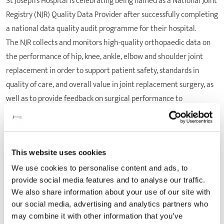
St Joseph’s Hospital is celebrating being named as a National Joint
Registry (NJR) Quality Data Provider after successfully completing
a national data quality audit programme for their hospital.
The NJR collects and monitors high-quality orthopaedic data on
the performance of hip, knee, ankle, elbow and shoulder joint
replacement in order to support patient safety, standards in
quality of care, and overall value in joint replacement surgery, as
well as to provide feedback on surgical performance to
orthopaedic clinicians and joint replacement implant
manufacturers. The ‘NJR Quality Data Provider’ certificate
scheme was introduced to offer hospitals a blueprint for reaching
high-quality standards relating to patient safety and to reward
This website uses cookies
those who have met the registry’s high targets in the
We use cookies to personalise content and ads, to
provide social media features and to analyse our traffic.
achievement of the quality of the data collected.
We also share information about your use of our site with
The annual NJR Data Quality Audit compares the number of joint
our social media, advertising and analytics partners who
replacement procedures submitted to the registry to the number
may combine it with other information that you’ve