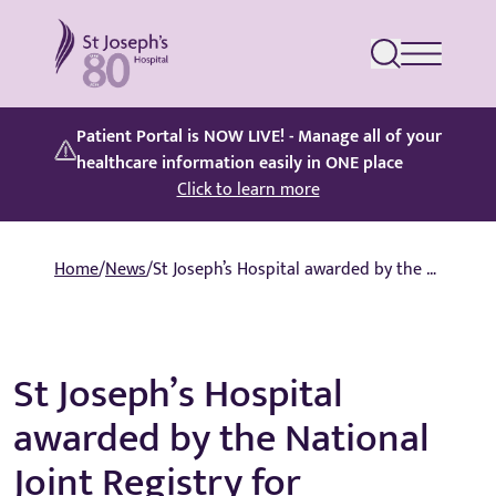
St Joseph's Hospital
Patient Portal is NOW LIVE! - Manage all of your
healthcare information easily in ONE place
Click to learn more
Home
/
News
/
St Joseph’s Hospital awarded by the National Joint Registry for commitment to patient safety
St Joseph’s Hospital
awarded by the National
Joint Registry for