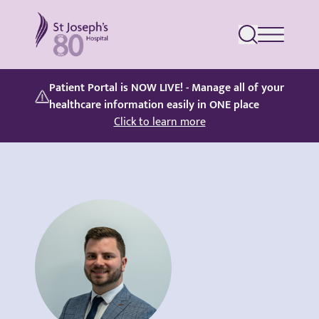
St Joseph's Hospital
Patient Portal is NOW LIVE! - Manage all of your
healthcare information easily in ONE place
Click to learn more