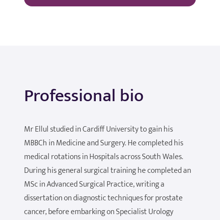
Professional bio
Mr Ellul studied in Cardiff University to gain his
MBBCh in Medicine and Surgery. He completed his
medical rotations in Hospitals across South Wales.
During his general surgical training he completed an
MSc in Advanced Surgical Practice, writing a
dissertation on diagnostic techniques for prostate
cancer, before embarking on Specialist Urology