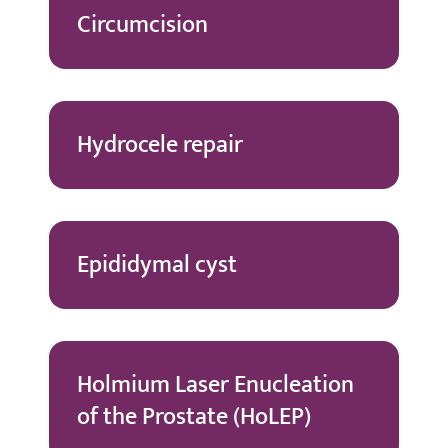
Circumcision
Hydrocele repair
Epididymal cyst
Holmium Laser Enucleation
of the Prostate (HoLEP)