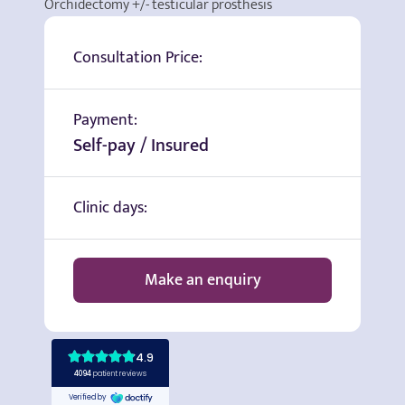
Orchidectomy +/- testicular prosthesis
Consultation Price:
Payment:
Self-pay / Insured
Clinic days:
Make an enquiry