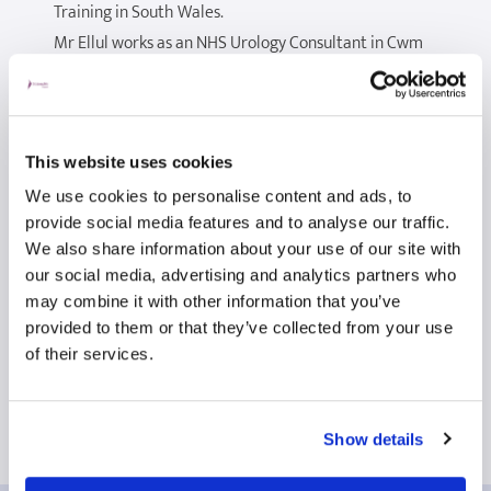
Training in South Wales.
Mr Ellul works as an NHS Urology Consultant in Cwm
Taf Morgannwg University Healthboard, where he is
the clinical lead for benign prostate conditions. He
has implemented minimally invasive surgical
techniques including prostatic urethral lift (Urolift)
This website uses cookies
and introduced Holmium laser enucleation of
We use cookies to personalise content and ads, to
Prostate (HoLEP) to the Healthboard.
provide social media features and to analyse our traffic.
We also share information about your use of our site with
Mr Ellul treats a spectrum of general urological
our social media, advertising and analytics partners who
conditions including prostatic problems (both benign
may combine it with other information that you’ve
and cancerous), Urinary tract stones, penile and
provided to them or that they’ve collected from your use
scrotal lesions, vasectomy, as well as Urinary Tract
of their services.
infections.
Show details