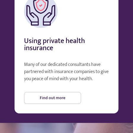
Using private health
insurance
Many of our dedicated consultants have
partnered with insurance companies to give
you peace of mind with your health.
Find out more