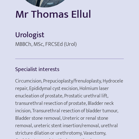
Mr Thomas Ellul
Urologist
MBBCh, MSc, FRCSEd (Urol)
Specialist interests
Circumcision, Prepucioplasty/frenuloplasty, Hydrocele
repair, Epididymal cyst excision, Holmium laser
enucleation of prostate, Prostatic urethral lift,
transurethral resection of prostate, Bladder neck
incision, Transurethral resection of bladder tumour,
Bladder stone removal, Ureteric or renal stone
removal, ureteric stent insertion/removal, urethral
stricture dilation or urethrotomy, Vasectomy,