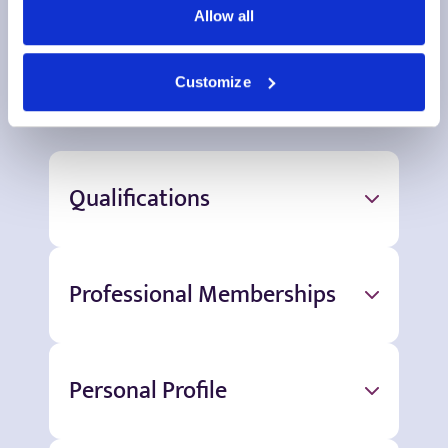
Allow all
More information
Customize
Qualifications
Professional Memberships
Personal Profile