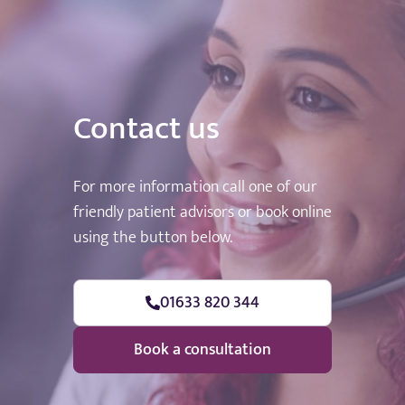
Contact us
For more information call one of our
friendly patient advisors or book online
using the button below.
01633 820 344
Book a consultation