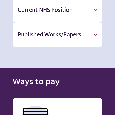
Current NHS Position
Published Works/Papers
Ways to pay