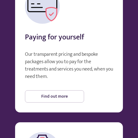
Paying for yourself
Our transparent pricing and bespoke
packages allow you to pay for the
treatments and services you need, when you
need them.
Find out more