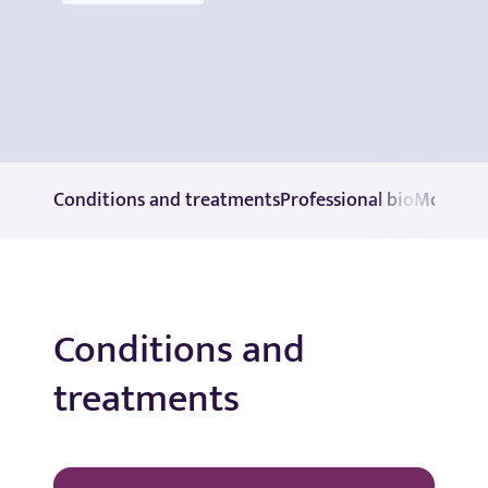
Conditions and treatments
Professional bio
More in
Conditions and
treatments