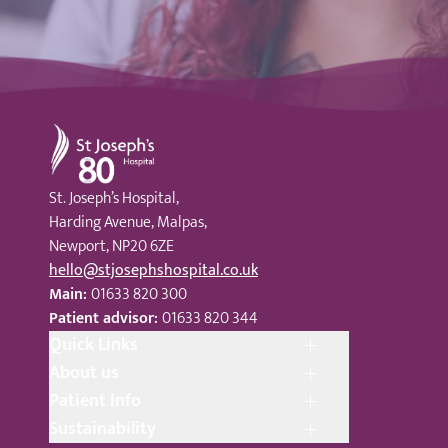
St Joseph's Hospital
St. Joseph’s Hospital,
Harding Avenue, Malpas,
Newport, NP20 6ZE
hello@stjosephshospital.co.uk
Main:
01633 820 300
Patient advisor:
01633 820 344
Quick Links
About us
Patient Info
Sustainability