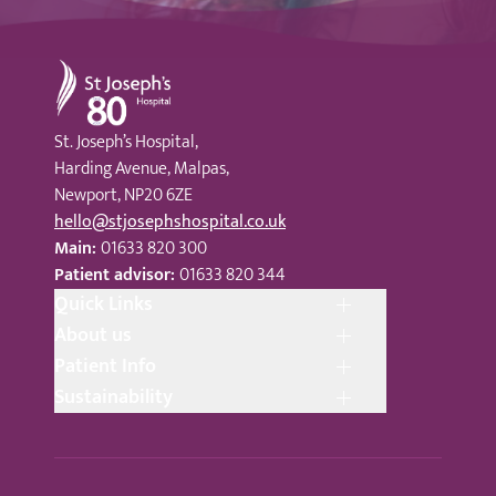
St Joseph's Hospital
St. Joseph’s Hospital,
Harding Avenue, Malpas,
Newport, NP20 6ZE
hello@stjosephshospital.co.uk
Main:
01633 820 300
Patient advisor:
01633 820 344
Quick Links
About us
Patient Info
Sustainability