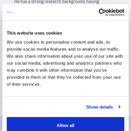
He has a strong research background, having
completed an MPhil focused on nasal airflow and the
evaluation of septal surgery. He has acted as Principal
Investigator or local lead on multiple national and
international studies, including trials in head and neck
This website uses cookies
cancer, otitis media, and necrotising otitis externa. He
We use cookies to personalise content and ads, to
has published widely, with many peer-reviewed
provide social media features and to analyse our traffic.
papers across a broad range of ENT topics.
We also share information about your use of our site with
our social media, advertising and analytics partners who
Mr Owens is committed to delivering high-quality,
may combine it with other information that you’ve
patient-centred care, alongside contributing to
provided to them or that they’ve collected from your use
research, education, and the ongoing development of
of their services.
ENT services at both regional and national levels.
Show details
Allow all