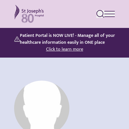
St Joseph's Hospital
Patient Portal is NOW LIVE! - Manage all of your
healthcare information easily in ONE place
Click to learn more