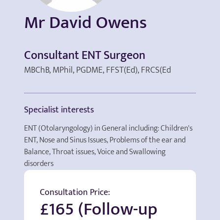
Mr David Owens
Consultant ENT Surgeon
MBChB, MPhil, PGDME, FFST(Ed), FRCS(Ed
Specialist interests
ENT (Otolaryngology) in General including: Children's
ENT, Nose and Sinus Issues, Problems of the ear and
Balance, Throat issues, Voice and Swallowing
disorders
Consultation Price:
£165 (Follow-up