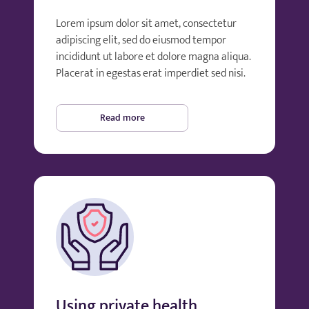
Lorem ipsum dolor sit amet, consectetur
adipiscing elit, sed do eiusmod tempor
incididunt ut labore et dolore magna aliqua.
Placerat in egestas erat imperdiet sed nisi.
Read more
Using private health