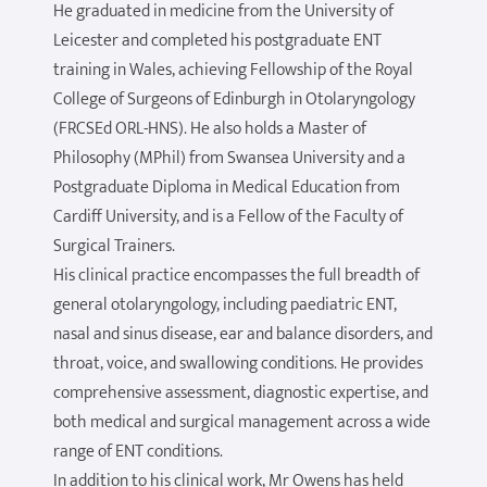
He graduated in medicine from the University of
Leicester and completed his postgraduate ENT
training in Wales, achieving Fellowship of the Royal
College of Surgeons of Edinburgh in Otolaryngology
(FRCSEd ORL-HNS). He also holds a Master of
Philosophy (MPhil) from Swansea University and a
Postgraduate Diploma in Medical Education from
Cardiff University, and is a Fellow of the Faculty of
Surgical Trainers.
His clinical practice encompasses the full breadth of
general otolaryngology, including paediatric ENT,
nasal and sinus disease, ear and balance disorders, and
throat, voice, and swallowing conditions. He provides
comprehensive assessment, diagnostic expertise, and
both medical and surgical management across a wide
range of ENT conditions.
In addition to his clinical work, Mr Owens has held