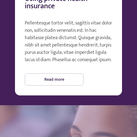
insurance
Pellentesque tortor velit, sagittis vitae dolor
non, sollicitudin venenatis est. In hac
habitasse platea dictumst. Quisque gravida,
nibh sit amet pellentesque hendrerit, turpis
purus auctor ligula, vitae imperdiet ligula
lacus id diam. Phasellus ac consequat ipsum.
Read more