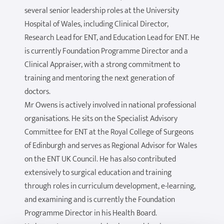
several senior leadership roles at the University
Hospital of Wales, including Clinical Director,
Research Lead for ENT, and Education Lead for ENT. He
is currently Foundation Programme Director and a
Clinical Appraiser, with a strong commitment to
training and mentoring the next generation of
doctors.
Mr Owens is actively involved in national professional
organisations. He sits on the Specialist Advisory
Committee for ENT at the Royal College of Surgeons
of Edinburgh and serves as Regional Advisor for Wales
on the ENT UK Council. He has also contributed
extensively to surgical education and training
through roles in curriculum development, e-learning,
and examining and is currently the Foundation
Programme Director in his Health Board.