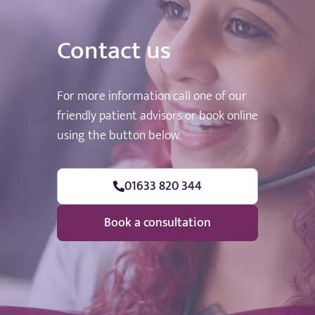
Contact us
For more information call one of our
friendly patient advisors or book online
using the button below.
01633 820 344
Book a consultation