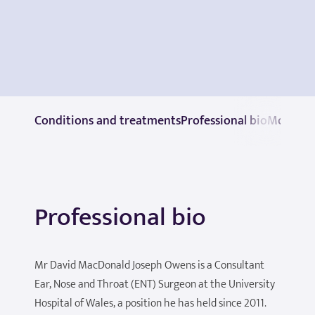
Conditions and treatments
Professional bio
More in
Professional bio
Mr David MacDonald Joseph Owens is a Consultant
Ear, Nose and Throat (ENT) Surgeon at the University
Hospital of Wales, a position he has held since 2011.