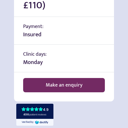
£110)
Payment:
Insured
Clinic days:
Monday
Make an enquiry