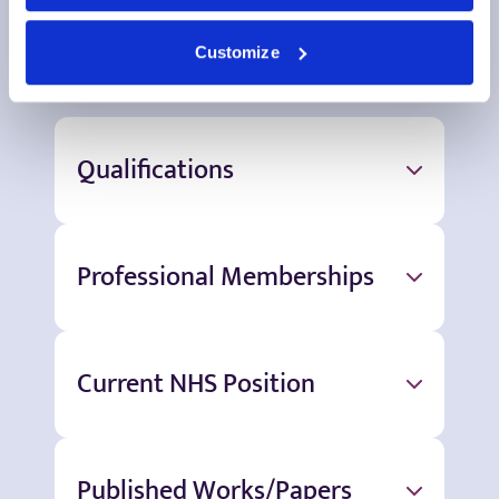
More information
Customize
Qualifications
Professional Memberships
Current NHS Position
Published Works/Papers