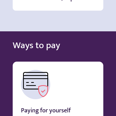
Ways to pay
Paying for yourself