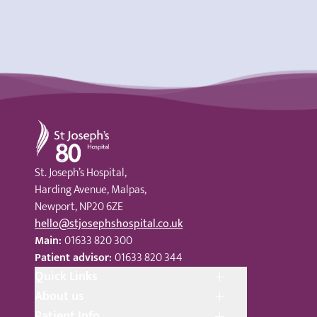
St Joseph's Hospital
St. Joseph’s Hospital,
Harding Avenue, Malpas,
Newport, NP20 6ZE
hello@stjosephshospital.co.uk
Main:
01633 820 300
Patient advisor:
01633 820 344
Quick Links
About us
Patient Info