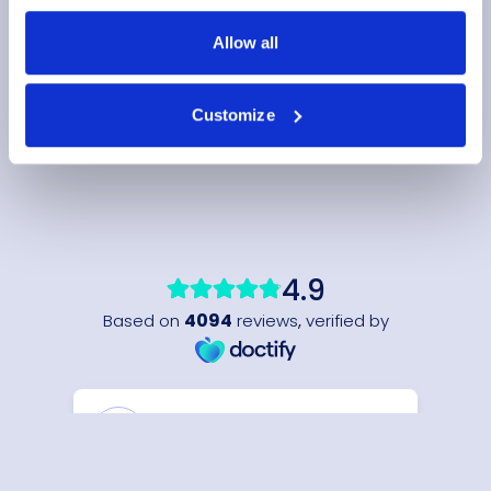
Allow all
Customize