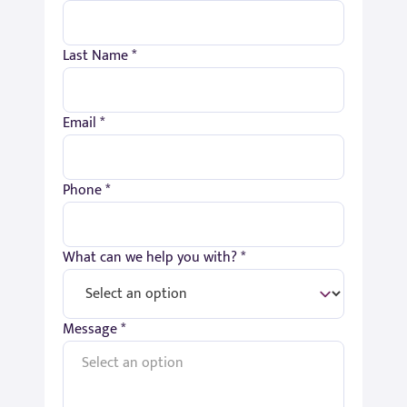
Last Name *
Email *
Phone *
What can we help you with? *
Message *