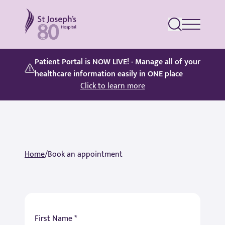
St Joseph's Hospital
Patient Portal is NOW LIVE! - Manage all of your
healthcare information easily in ONE place
Click to learn more
Home
/
Book an appointment
First Name *