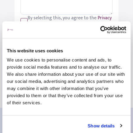
By selecting this, you agree to the
Privacy
Policy
.
We would like to keep you up-to-date
with updates relating to St Joseph's.
Please tick if you would like to receive
This website uses cookies
these updates.
We use cookies to personalise content and ads, to
Submit
provide social media features and to analyse our traffic.
We also share information about your use of our site with
our social media, advertising and analytics partners who
may combine it with other information that you’ve
provided to them or that they’ve collected from your use
of their services.
Our patient reviews
Show details