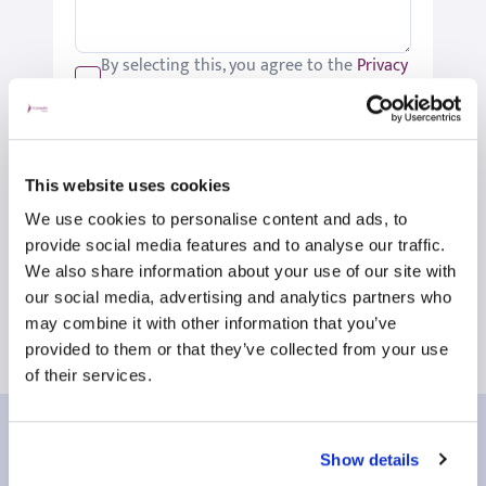
By selecting this, you agree to the
Privacy
Policy
.
We would like to keep you up-to-date
with updates relating to St Joseph's.
Please tick if you would like to receive
This website uses cookies
these updates.
We use cookies to personalise content and ads, to
Submit
provide social media features and to analyse our traffic.
We also share information about your use of our site with
our social media, advertising and analytics partners who
may combine it with other information that you’ve
provided to them or that they’ve collected from your use
of their services.
Our patient reviews
Show details