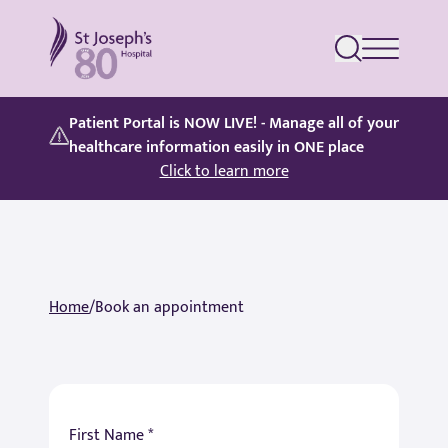
St Joseph's Hospital
Patient Portal is NOW LIVE! - Manage all of your
healthcare information easily in ONE place
Click to learn more
Home
/
Book an appointment
First Name *