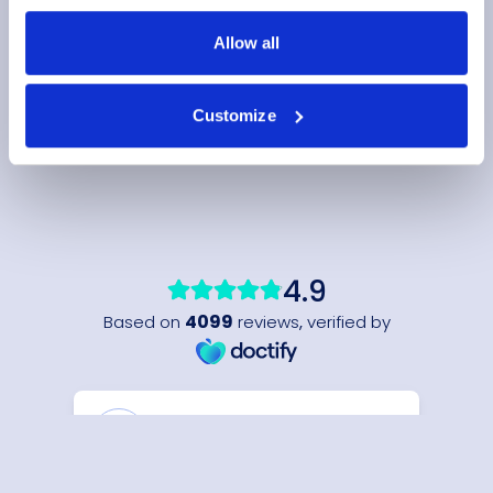
Allow all
Customize