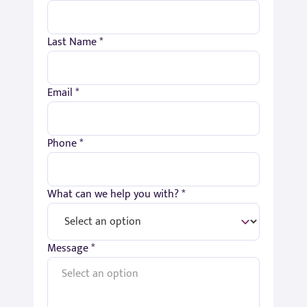
Last Name *
Email *
Phone *
What can we help you with? *
Message *