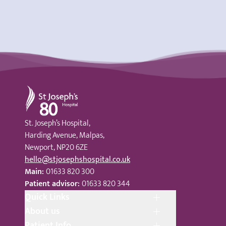
St Joseph's Hospital
St. Joseph’s Hospital,
Harding Avenue, Malpas,
Newport, NP20 6ZE
hello@stjosephshospital.co.uk
Main:
01633 820 300
Patient advisor:
01633 820 344
Quick Links
About us
Patient Info