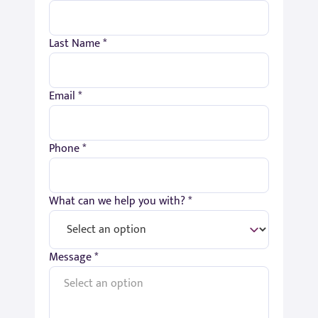
Last Name *
Email *
Phone *
What can we help you with? *
Message *