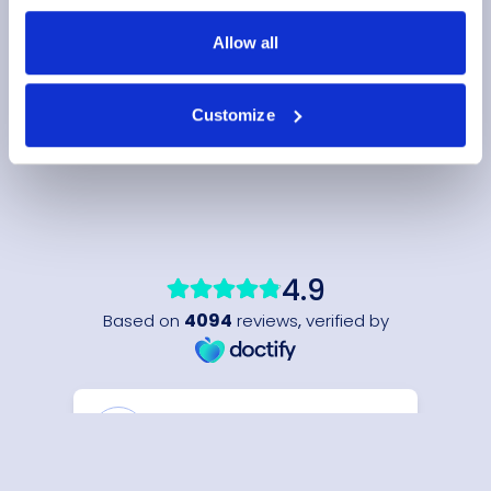
Allow all
Customize