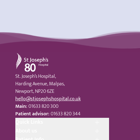
St Joseph's Hospital
St. Joseph’s Hospital,
Harding Avenue, Malpas,
Newport, NP20 6ZE
hello@stjosephshospital.co.uk
Main:
01633 820 300
Patient advisor:
01633 820 344
Quick Links
About us
Patient Info