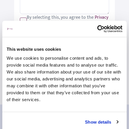
By selecting this, you agree to the
Privacy
Policy
.
We would like to keep you up-to-date
with updates relating to St Joseph's.
Please tick if you would like to receive
This website uses cookies
these updates.
We use cookies to personalise content and ads, to
Submit
provide social media features and to analyse our traffic.
We also share information about your use of our site with
our social media, advertising and analytics partners who
may combine it with other information that you’ve
provided to them or that they’ve collected from your use
of their services.
Our patient reviews
Show details