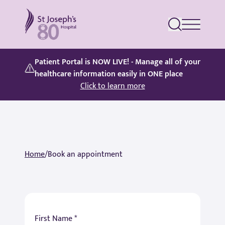
St Joseph's Hospital
Patient Portal is NOW LIVE! - Manage all of your
healthcare information easily in ONE place
Click to learn more
Home
/
Book an appointment
First Name *