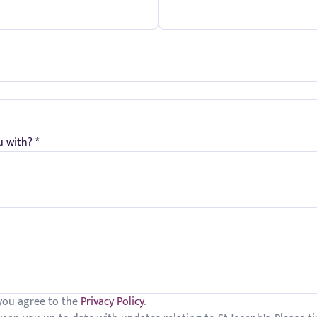
 with? *
 you agree to the
Privacy Policy
.