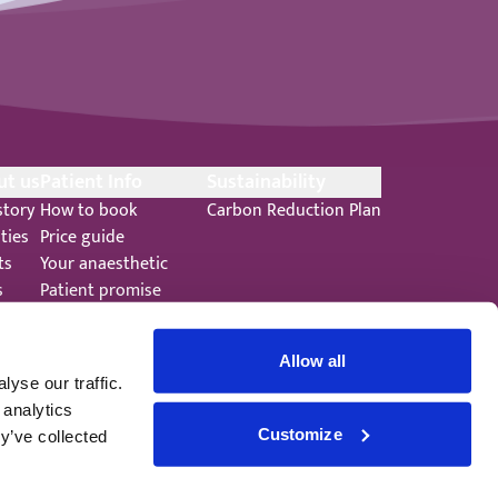
ut us
Patient Info
Sustainability
story
How to book
Carbon Reduction Plan
ities
Price guide
ts
Your anaesthetic
s
Patient promise
ers
Terms and Conditions
Allow all
yse our traffic.
 analytics
Customize
y’ve collected