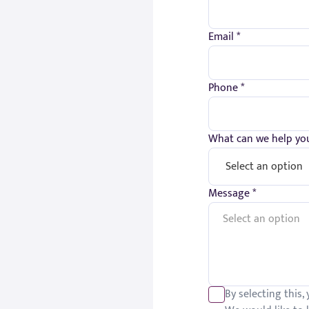
Email *
Phone *
What can we help you
Message *
By selecting this,