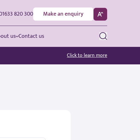
01633 820 300
Make an enquiry
out us
Contact us
Click to learn more