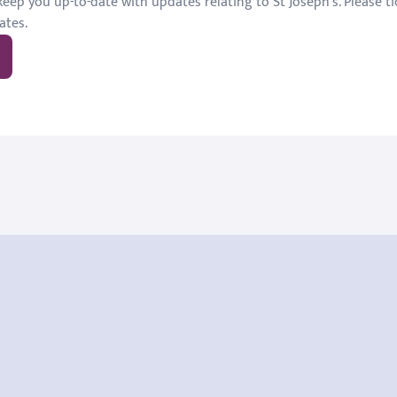
eep you up-to-date with updates relating to St Joseph's. Please tic
ates.