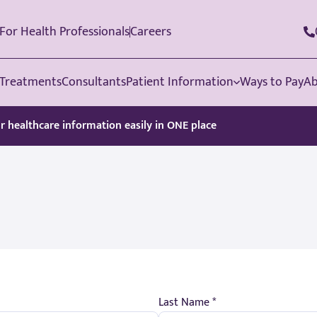
For Health Professionals
Careers
Treatments
Consultants
Patient Information
Ways to Pay
Ab
ur healthcare information easily in ONE place
Last Name *