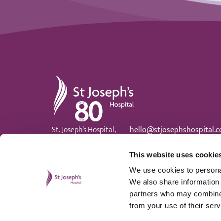
St Joseph's Hospital
St. Joseph’s Hospital,
hello@stjosephshospital.c
Harding Avenue, Malpas,
Main:
01633 820 300
Newport, NP20 6ZE
Patient advisor:
01633 820
This website uses cookie
We use cookies to personal
We also share information 
partners who may combine i
from your use of their serv