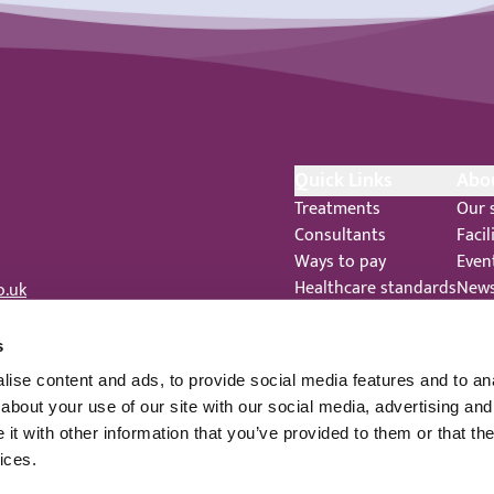
Quick Links
Abo
Treatments
Our 
Consultants
Facil
Ways to pay
Even
Healthcare standards
New
o.uk
Feedback
Care
Complaints
 344
s
Legal Notices
ise content and ads, to provide social media features and to anal
Staff Privacy Notice
about your use of our site with our social media, advertising and
t with other information that you’ve provided to them or that the
ices.