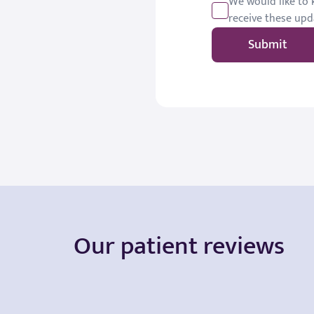
We would like to k
receive these upd
Submit
Our patient reviews