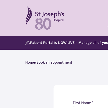
St Joseph's Hospital
Our Patient Portal, Goes Live on 5/8/2026, discover its features here:
Whether you are paying for yourself or using your private medical insurance, accessing care is simple.
Patient Portal is NOW LIVE! - Manage all of yo
Home
/
Book an appointment
First Name *