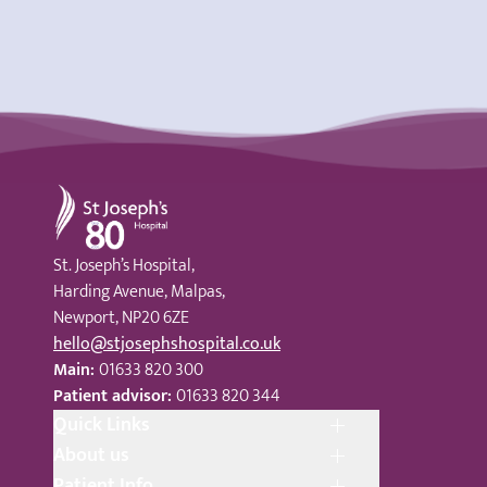
St Joseph's Hospital
St. Joseph’s Hospital,
Harding Avenue, Malpas,
Newport, NP20 6ZE
hello@stjosephshospital.co.uk
Main:
01633 820 300
Patient advisor:
01633 820 344
Quick Links
About us
Patient Info