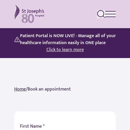
St Joseph's Hospital
Patient Portal is NOW LIVE! - Manage all of your
healthcare information easily in ONE place
Click to learn more
Home
/
Book an appointment
First Name *