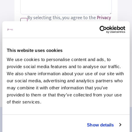
By selecting this, you agree to the
Privacy
Policy
.
We would like to keep you up-to-date
with updates relating to St Joseph's.
Please tick if you would like to receive
This website uses cookies
these updates.
We use cookies to personalise content and ads, to
Submit
provide social media features and to analyse our traffic.
We also share information about your use of our site with
our social media, advertising and analytics partners who
may combine it with other information that you’ve
provided to them or that they’ve collected from your use
of their services.
Our patient reviews
Show details