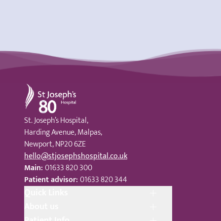
St Joseph's Hospital
St. Joseph’s Hospital,
Harding Avenue, Malpas,
Newport, NP20 6ZE
hello@stjosephshospital.co.uk
Main:
01633 820 300
Patient advisor:
01633 820 344
Quick Links
About us
Patient Info