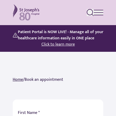
St Joseph's Hospital
Patient Portal is NOW LIVE! - Manage all of your
healthcare information easily in ONE place
Click to learn more
Home
/
Book an appointment
First Name *