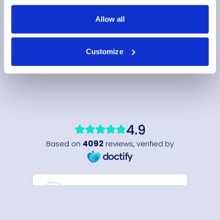
Allow all
Customize