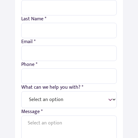
Last Name *
Email *
Phone *
What can we help you with? *
Message *