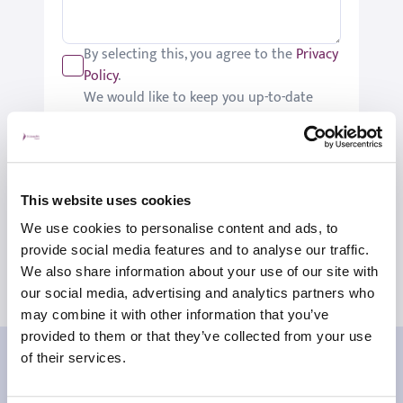
By selecting this, you agree to the
Privacy
Policy
.
We would like to keep you up-to-date
with updates relating to St Joseph's.
Please tick if you would like to receive
these updates.
Submit
This website uses cookies
We use cookies to personalise content and ads, to
provide social media features and to analyse our traffic.
We also share information about your use of our site with
our social media, advertising and analytics partners who
may combine it with other information that you’ve
provided to them or that they’ve collected from your use
Our patient reviews
of their services.