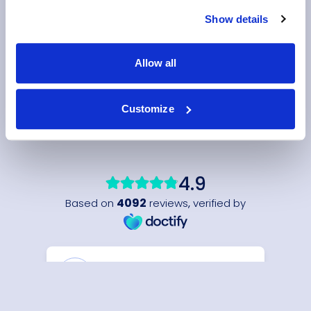
Show details
Allow all
Customize