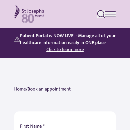
St Joseph's Hospital
Patient Portal is NOW LIVE! - Manage all of your
healthcare information easily in ONE place
Click to learn more
Home
/
Book an appointment
First Name *