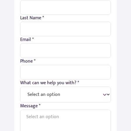
Last Name *
Email *
Phone *
What can we help you with? *
Message *