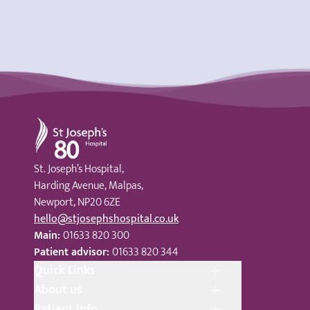
St Joseph's Hospital
St. Joseph’s Hospital,
Harding Avenue, Malpas,
Newport, NP20 6ZE
hello@stjosephshospital.co.uk
Main:
01633 820 300
Patient advisor:
01633 820 344
Quick Links
About us
Patient Info