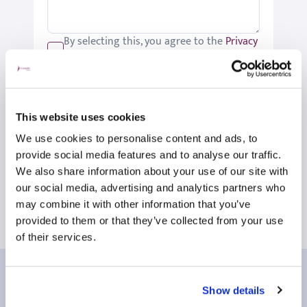
By selecting this, you agree to the
Privacy
Policy
.
We would like to keep you up-to-date
with updates relating to St Joseph's.
Please tick if you would like to receive
This website uses cookies
these updates.
We use cookies to personalise content and ads, to
Submit
provide social media features and to analyse our traffic.
We also share information about your use of our site with
our social media, advertising and analytics partners who
may combine it with other information that you’ve
provided to them or that they’ve collected from your use
of their services.
Our patient reviews
Show details