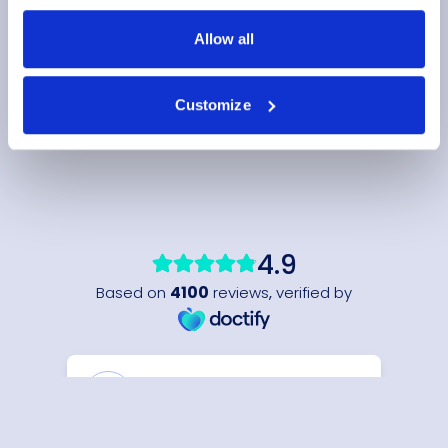
Allow all
Customize