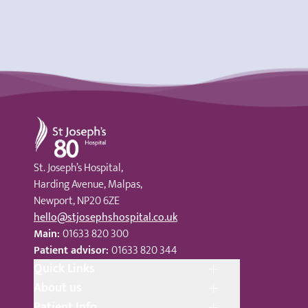
St Joseph's Hospital
St. Joseph’s Hospital,
Harding Avenue, Malpas,
Newport, NP20 6ZE
hello@stjosephshospital.co.uk
Main:
01633 820 300
Patient advisor:
01633 820 344
Quick Links
About us
Patient Info