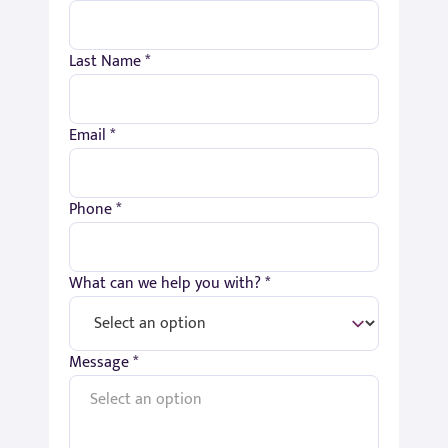
Last Name *
Email *
Phone *
What can we help you with? *
Message *