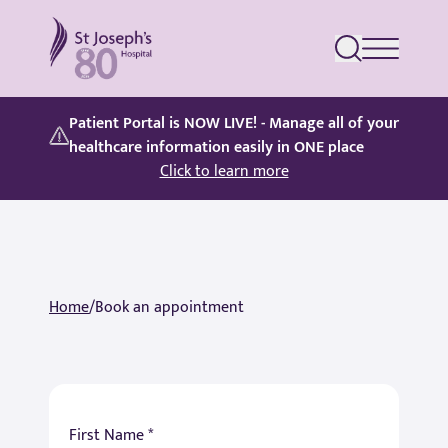
St Joseph's Hospital
Patient Portal is NOW LIVE! - Manage all of your
healthcare information easily in ONE place
Click to learn more
Home
/
Book an appointment
First Name *