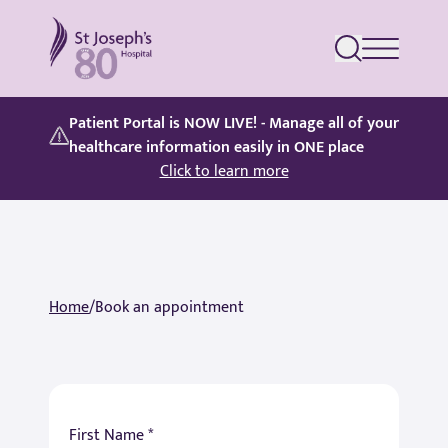
St Joseph's Hospital
Patient Portal is NOW LIVE! - Manage all of your
healthcare information easily in ONE place
Click to learn more
Home
/
Book an appointment
First Name *