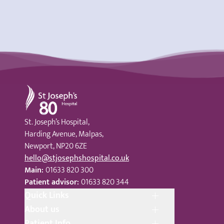
St Joseph's Hospital
St. Joseph’s Hospital,
Harding Avenue, Malpas,
Newport, NP20 6ZE
hello@stjosephshospital.co.uk
Main:
01633 820 300
Patient advisor:
01633 820 344
Quick Links
About us
Patient Info