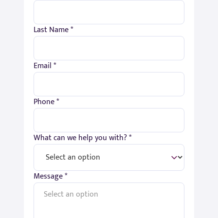
Last Name *
Email *
Phone *
What can we help you with? *
Message *