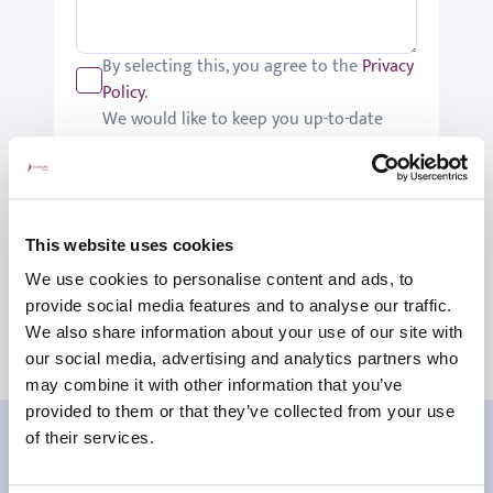
By selecting this, you agree to the
Privacy
Policy
.
We would like to keep you up-to-date
with updates relating to St Joseph's.
Please tick if you would like to receive
these updates.
Submit
This website uses cookies
We use cookies to personalise content and ads, to
provide social media features and to analyse our traffic.
We also share information about your use of our site with
our social media, advertising and analytics partners who
may combine it with other information that you’ve
provided to them or that they’ve collected from your use
Our patient reviews
of their services.