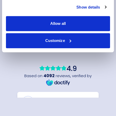
Show details
Allow all
Customize