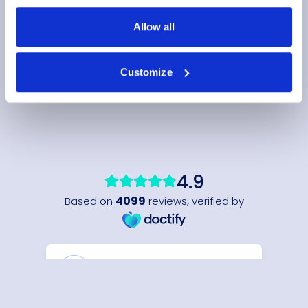
Allow all
Customize