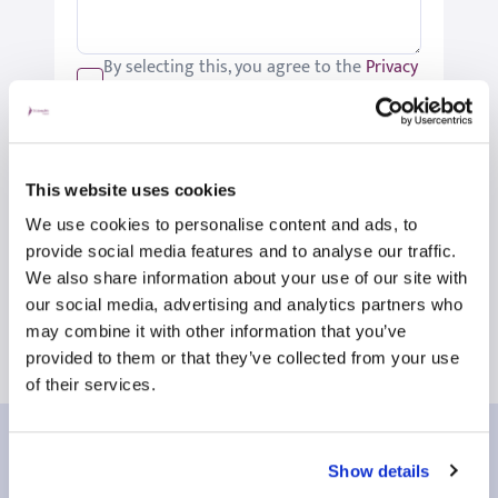
By selecting this, you agree to the
Privacy
Policy
.
We would like to keep you up-to-date
with updates relating to St Joseph's.
Please tick if you would like to receive
This website uses cookies
these updates.
We use cookies to personalise content and ads, to
Submit
provide social media features and to analyse our traffic.
We also share information about your use of our site with
our social media, advertising and analytics partners who
may combine it with other information that you’ve
provided to them or that they’ve collected from your use
of their services.
Our patient reviews
Show details