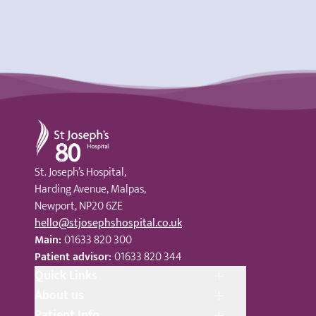
St Joseph's Hospital
St. Joseph’s Hospital,
Harding Avenue, Malpas,
Newport, NP20 6ZE
hello@stjosephshospital.co.uk
Main:
01633 820 300
Patient advisor:
01633 820 344
Quick Links
About us
Patient Info