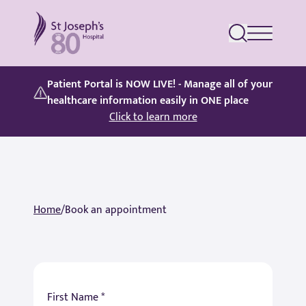
St Joseph's Hospital
Patient Portal is NOW LIVE! - Manage all of your
healthcare information easily in ONE place
Click to learn more
Home
/
Book an appointment
First Name *