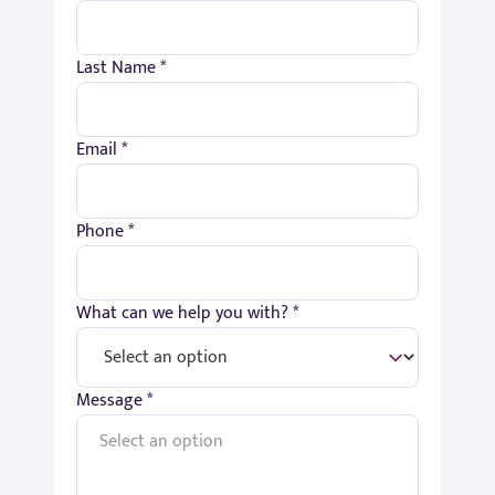
Last Name *
Email *
Phone *
What can we help you with? *
Message *