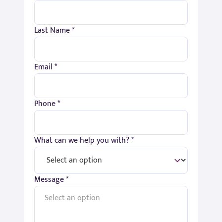
Last Name *
Email *
Phone *
What can we help you with? *
Message *