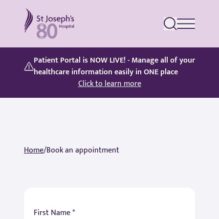
St Joseph's Hospital
Patient Portal is NOW LIVE! - Manage all of your
healthcare information easily in ONE place
Click to learn more
Home
/
Book an appointment
First Name *