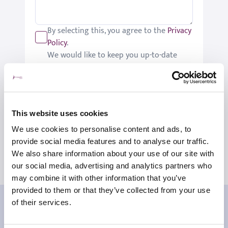
By selecting this, you agree to the
Privacy
Policy
.
We would like to keep you up-to-date
with updates relating to St Joseph's.
Please tick if you would like to receive
these updates.
Submit
This website uses cookies
We use cookies to personalise content and ads, to
provide social media features and to analyse our traffic.
We also share information about your use of our site with
our social media, advertising and analytics partners who
may combine it with other information that you’ve
provided to them or that they’ve collected from your use
Our patient reviews
of their services.