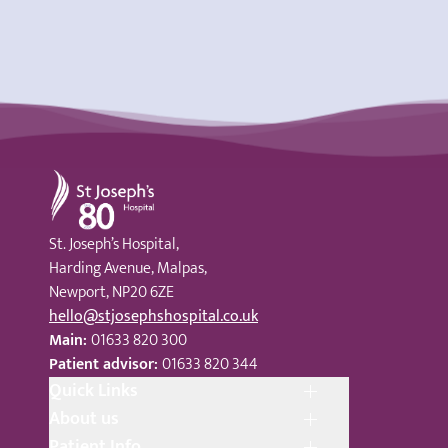
St Joseph's Hospital
St. Joseph’s Hospital,
Harding Avenue, Malpas,
Newport, NP20 6ZE
hello@stjosephshospital.co.uk
Main:
01633 820 300
Patient advisor:
01633 820 344
Quick Links
About us
Patient Info