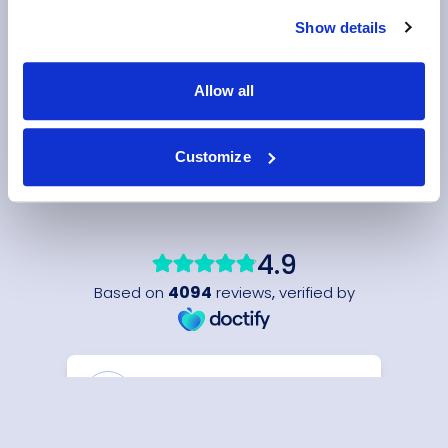
Show details
Allow all
Customize