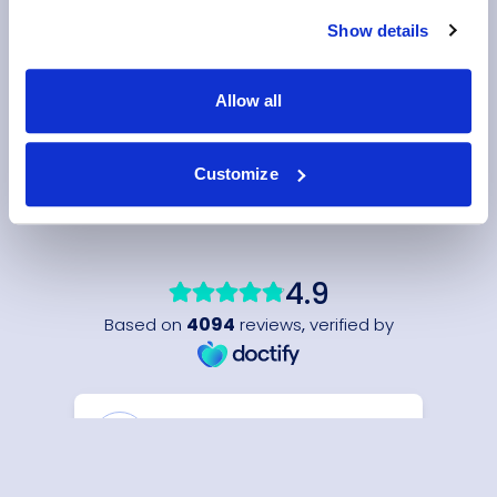
Show details
Allow all
Customize