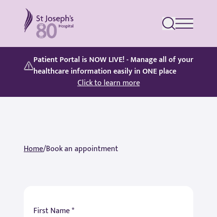
St Joseph's Hospital
Patient Portal is NOW LIVE! - Manage all of your
healthcare information easily in ONE place
Click to learn more
Home
/
Book an appointment
First Name *