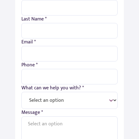
Last Name *
Email *
Phone *
What can we help you with? *
Message *