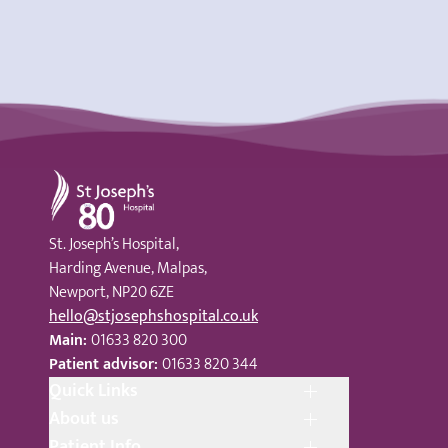
St Joseph's Hospital
St. Joseph’s Hospital,
Harding Avenue, Malpas,
Newport, NP20 6ZE
hello@stjosephshospital.co.uk
Main:
01633 820 300
Patient advisor:
01633 820 344
Quick Links
About us
Patient Info