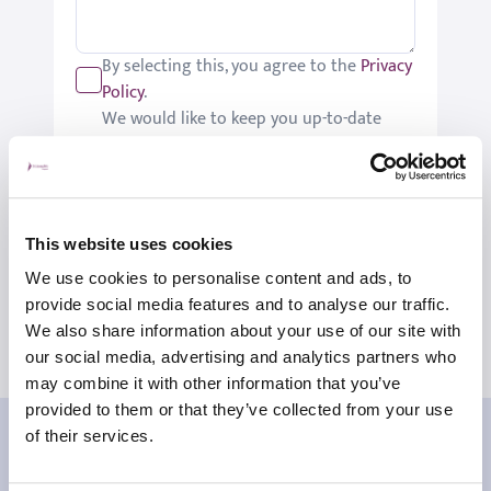
By selecting this, you agree to the
Privacy
Policy
.
We would like to keep you up-to-date
with updates relating to St Joseph's.
Please tick if you would like to receive
these updates.
Submit
This website uses cookies
We use cookies to personalise content and ads, to
provide social media features and to analyse our traffic.
We also share information about your use of our site with
our social media, advertising and analytics partners who
may combine it with other information that you’ve
provided to them or that they’ve collected from your use
Our patient reviews
of their services.