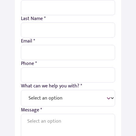
Last Name *
Email *
Phone *
What can we help you with? *
Message *