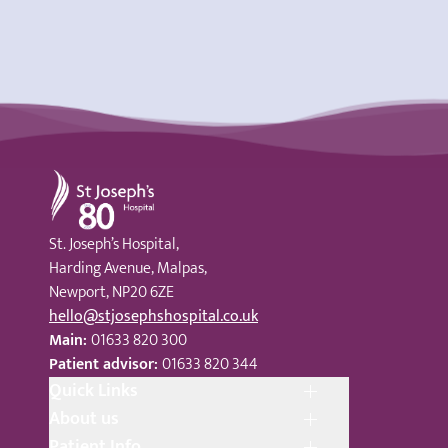
St Joseph's Hospital
St. Joseph’s Hospital,
Harding Avenue, Malpas,
Newport, NP20 6ZE
hello@stjosephshospital.co.uk
Main:
01633 820 300
Patient advisor:
01633 820 344
Quick Links
About us
Patient Info