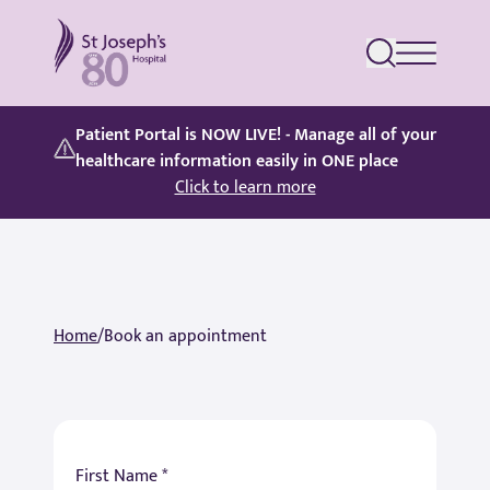
St Joseph's Hospital
Patient Portal is NOW LIVE! - Manage all of your
healthcare information easily in ONE place
Click to learn more
Home
/
Book an appointment
First Name *