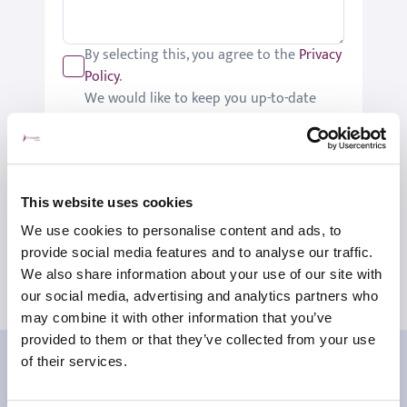
By selecting this, you agree to the
Privacy
Policy
.
We would like to keep you up-to-date
with updates relating to St Joseph's.
Please tick if you would like to receive
these updates.
Submit
This website uses cookies
We use cookies to personalise content and ads, to
provide social media features and to analyse our traffic.
We also share information about your use of our site with
our social media, advertising and analytics partners who
may combine it with other information that you’ve
provided to them or that they’ve collected from your use
Our patient reviews
of their services.