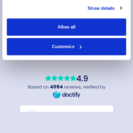
Show details
Allow all
Customize