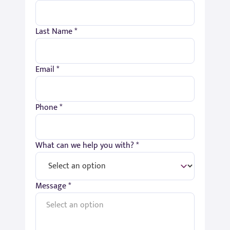
Last Name *
Email *
Phone *
What can we help you with? *
Message *