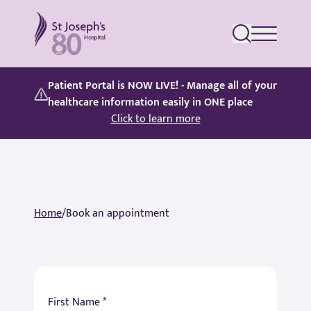
St Joseph's Hospital
Patient Portal is NOW LIVE! - Manage all of your
healthcare information easily in ONE place
Click to learn more
Home
/
Book an appointment
First Name *