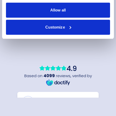
Allow all
Customize