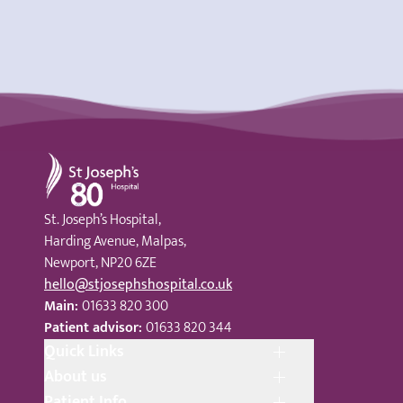
St Joseph's Hospital
St. Joseph’s Hospital,
Harding Avenue, Malpas,
Newport, NP20 6ZE
hello@stjosephshospital.co.uk
Main:
01633 820 300
Patient advisor:
01633 820 344
Quick Links
About us
Patient Info