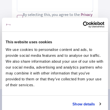
By selecting this, you agree to the
Privacy
Policy
.
We would like to keep you up-to-date
with updates relating to St Joseph's.
Please tick if you would like to receive
This website uses cookies
these updates.
We use cookies to personalise content and ads, to
Submit
provide social media features and to analyse our traffic.
We also share information about your use of our site with
our social media, advertising and analytics partners who
may combine it with other information that you’ve
provided to them or that they’ve collected from your use
of their services.
Our patient reviews
Show details