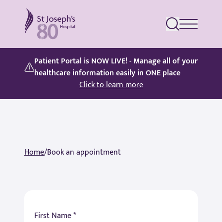
St Joseph's Hospital
Patient Portal is NOW LIVE! - Manage all of your
healthcare information easily in ONE place
Click to learn more
Home
/
Book an appointment
First Name *