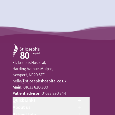
St Joseph's Hospital
St. Joseph’s Hospital,
Harding Avenue, Malpas,
Newport, NP20 6ZE
hello@stjosephshospital.co.uk
Main:
01633 820 300
Patient advisor:
01633 820 344
Quick Links
About us
Patient Info