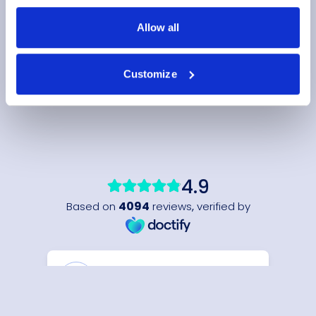
Allow all
Customize