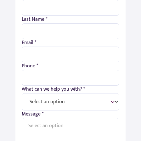
Last Name *
Email *
Phone *
What can we help you with? *
Message *