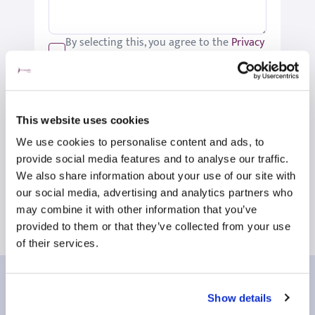
By selecting this, you agree to the
Privacy
Policy
.
We would like to keep you up-to-date
with updates relating to St Joseph's.
Please tick if you would like to receive
This website uses cookies
these updates.
We use cookies to personalise content and ads, to
Submit
provide social media features and to analyse our traffic.
We also share information about your use of our site with
our social media, advertising and analytics partners who
may combine it with other information that you’ve
provided to them or that they’ve collected from your use
of their services.
Our patient reviews
Show details