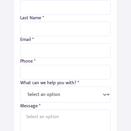
Last Name *
Email *
Phone *
What can we help you with? *
Message *