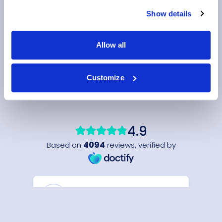
Show details
Allow all
Customize