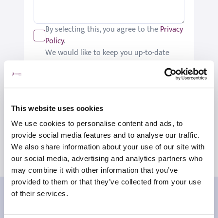
By selecting this, you agree to the
Privacy
Policy
.
We would like to keep you up-to-date
with updates relating to St Joseph's.
Please tick if you would like to receive
these updates.
Submit
This website uses cookies
We use cookies to personalise content and ads, to
provide social media features and to analyse our traffic.
We also share information about your use of our site with
our social media, advertising and analytics partners who
may combine it with other information that you’ve
provided to them or that they’ve collected from your use
Our patient reviews
of their services.