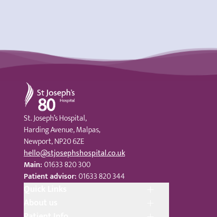
St Joseph's Hospital
St. Joseph’s Hospital,
Harding Avenue, Malpas,
Newport, NP20 6ZE
hello@stjosephshospital.co.uk
Main:
01633 820 300
Patient advisor:
01633 820 344
Quick Links
About us
Patient Info