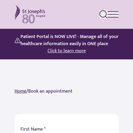
St Joseph's Hospital
Patient Portal is NOW LIVE! - Manage all of your
healthcare information easily in ONE place
Click to learn more
Home
/
Book an appointment
First Name *