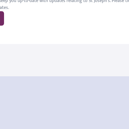
eep you up-to-date with updates relating to St Joseph's. Please tic
ates.