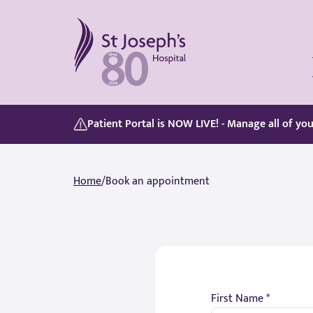
St Joseph's Hospital
Our Patient Portal, Goes Live on 5/8/2026, discover its features here:
Whether you are paying for yourself or using your private medical insurance, accessing care is simple.
Patient Portal is NOW LIVE! - Manage all of yo
Home
/
Book an appointment
First Name *