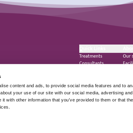
Quick Links
Abo
Treatments
Our 
Consultants
Facil
Ways to pay
Even
Healthcare standards
New
s
o.uk
Feedback
Care
ise content and ads, to provide social media features and to anal
Complaints
 344
about your use of our site with our social media, advertising and
Legal Notices
t with other information that you’ve provided to them or that the
Staff Privacy Notice
ices.