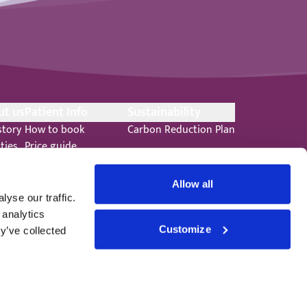
ut us
Patient Info
Sustainability
story
How to book
Carbon Reduction Plan
ities
Price guide
ts
Your anaesthetic
s
Patient promise
Allow all
ers
Terms and Conditions
yse our traffic.
 analytics
Customize
y’ve collected