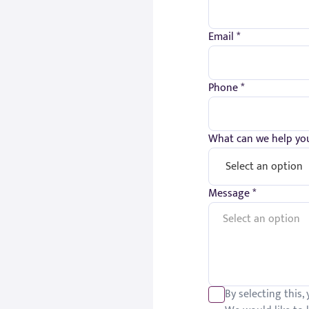
Email *
Phone *
What can we help you
Message *
By selecting this,