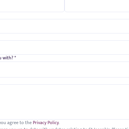
 with? *
 you agree to the
Privacy Policy
.