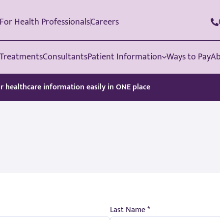
For Health Professionals
Careers
Treatments
Consultants
Patient Information
Ways to Pay
Ab
ur healthcare information easily in ONE place
Last Name *