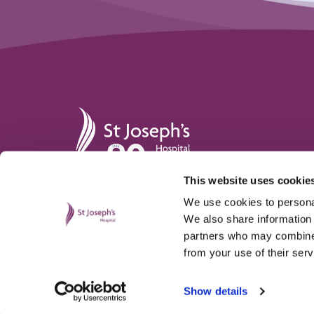
St Joseph's Hospital
This website uses cookie
St. Joseph’s Hospital,
hello@stjosephshospital.c
Harding Avenue, Malpas,
Main:
01633 820 300
We use cookies to personal
Newport, NP20 6ZE
Patient advisor:
01633 820
We also share information 
partners who may combine i
from your use of their serv
Show details