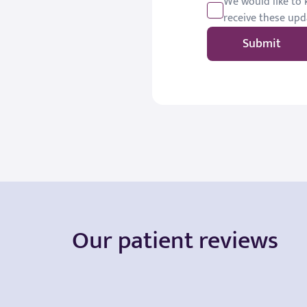
We would like to k
receive these upd
Submit
Our patient reviews