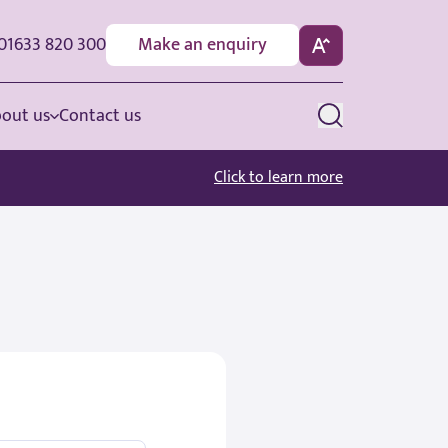
01633 820 300
Make an enquiry
out us
Contact us
Click to learn more