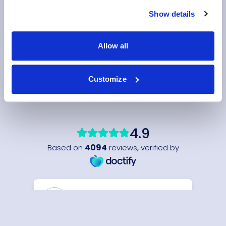
Show details
Allow all
Customize