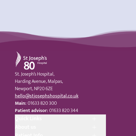
St Joseph's Hospital
St. Joseph’s Hospital,
Harding Avenue, Malpas,
Newport, NP20 6ZE
hello@stjosephshospital.co.uk
Main:
01633 820 300
Patient advisor:
01633 820 344
Quick Links
About us
Patient Info