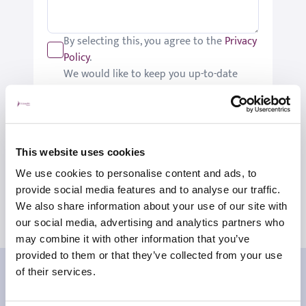
By selecting this, you agree to the
Privacy
Policy
.
We would like to keep you up-to-date
with updates relating to St Joseph's.
Please tick if you would like to receive
these updates.
Submit
This website uses cookies
We use cookies to personalise content and ads, to
provide social media features and to analyse our traffic.
We also share information about your use of our site with
our social media, advertising and analytics partners who
may combine it with other information that you’ve
provided to them or that they’ve collected from your use
Our patient reviews
of their services.