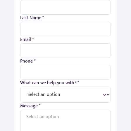
Last Name *
Email *
Phone *
What can we help you with? *
Message *