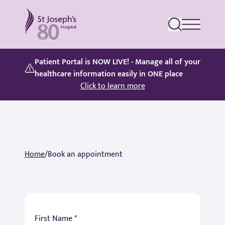
St Joseph's Hospital
Patient Portal is NOW LIVE! - Manage all of your
healthcare information easily in ONE place
Click to learn more
Home
/
Book an appointment
First Name *