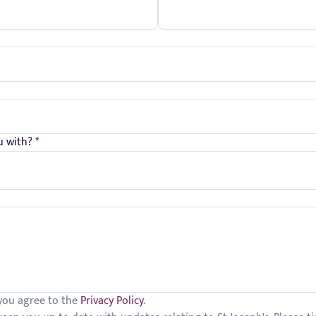
 with? *
 you agree to the
Privacy Policy
.