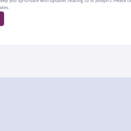
eep you up-to-date with updates relating to St Joseph's. Please tic
ates.