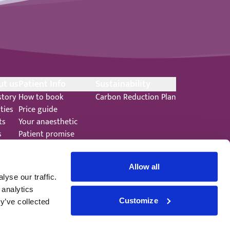
ut us
Patient Info
Sustainability
story
How to book
Carbon Reduction Plan
ities
Price guide
ts
Your anaesthetic
s
Patient promise
ers
Terms and Conditions
Allow all
yse our traffic.
 analytics
Customize
y’ve collected