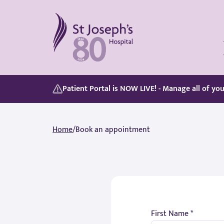
St Joseph's Hospital
Our Patient Portal, Goes Live on 5/8/2026, discover its features here:
Whether you are paying for yourself or using your private medical insurance, accessing care is simple.
Patient Portal is NOW LIVE! - Manage all of yo
Home
/
Book an appointment
First Name *