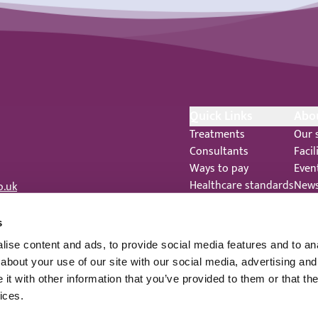
Quick Links
Abo
Treatments
Our 
Consultants
Facil
Ways to pay
Even
Healthcare standards
New
o.uk
Feedback
Care
Complaints
 344
s
Legal Notices
ise content and ads, to provide social media features and to anal
Staff Privacy Notice
about your use of our site with our social media, advertising and
t with other information that you’ve provided to them or that the
ices.