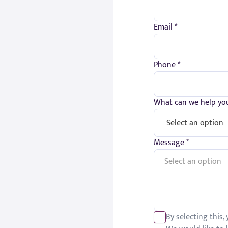
Email *
Phone *
What can we help you
Message *
By selecting this,