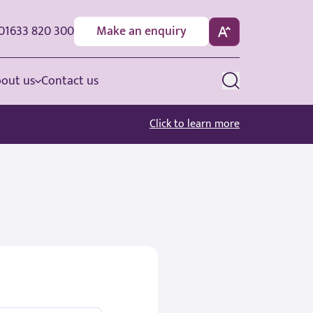
01633 820 300
Make an enquiry
out us
Contact us
Click to learn more