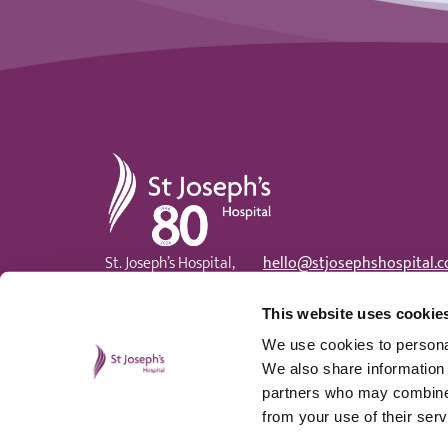
St Joseph's Hospital
St. Joseph’s Hospital,
hello@stjosephshospital.c
Harding Avenue, Malpas,
Main:
01633 820 300
Newport, NP20 6ZE
Patient advisor:
01633 820
This website uses cookie
We use cookies to personal
We also share information 
partners who may combine i
from your use of their serv