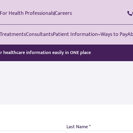
For Health Professionals
Careers
Treatments
Consultants
Patient Information
Ways to Pay
Ab
ur healthcare information easily in ONE place
Last Name *