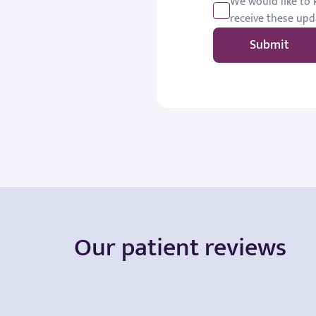
We would like to k
receive these upd
Submit
Our patient reviews