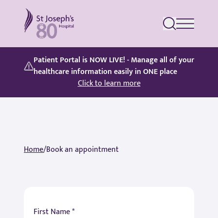
St Joseph's Hospital
Patient Portal is NOW LIVE! - Manage all of your
healthcare information easily in ONE place
Click to learn more
Home
/
Book an appointment
First Name *