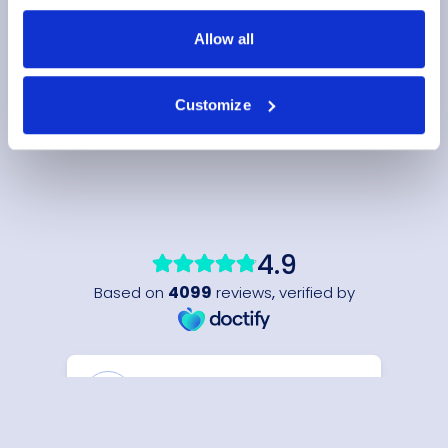
Allow all
Customize