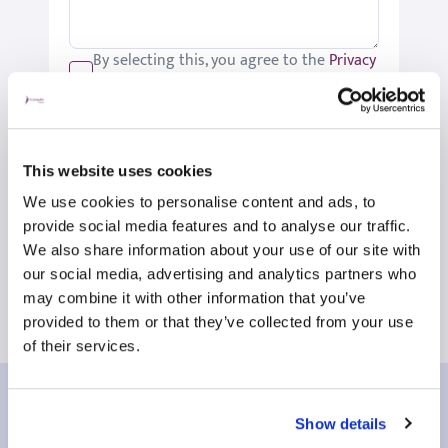
By selecting this, you agree to the
Privacy
Policy
.
We would like to keep you up-to-date
with updates relating to St Joseph's.
Please tick if you would like to receive
This website uses cookies
these updates.
We use cookies to personalise content and ads, to
Submit
provide social media features and to analyse our traffic.
We also share information about your use of our site with
our social media, advertising and analytics partners who
may combine it with other information that you’ve
provided to them or that they’ve collected from your use
of their services.
Our patient reviews
Show details