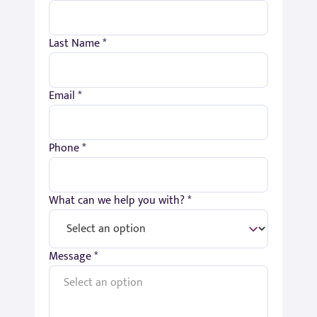
Last Name *
Email *
Phone *
What can we help you with? *
Message *