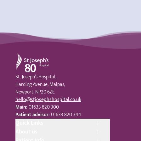
St Joseph's Hospital
St. Joseph’s Hospital,
Harding Avenue, Malpas,
Newport, NP20 6ZE
hello@stjosephshospital.co.uk
Main:
01633 820 300
Patient advisor:
01633 820 344
Quick Links
About us
Patient Info