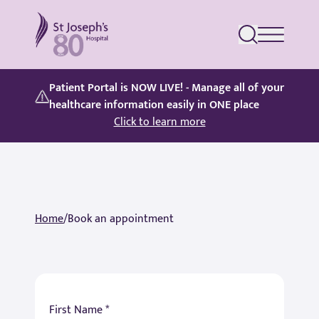
St Joseph's Hospital
Patient Portal is NOW LIVE! - Manage all of your
healthcare information easily in ONE place
Click to learn more
Home
/
Book an appointment
First Name *