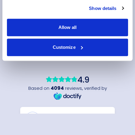
Show details
Allow all
Customize