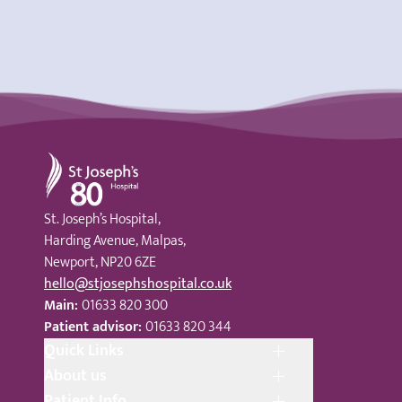
St Joseph's Hospital
St. Joseph’s Hospital,
Harding Avenue, Malpas,
Newport, NP20 6ZE
hello@stjosephshospital.co.uk
Main:
01633 820 300
Patient advisor:
01633 820 344
Quick Links
About us
Patient Info