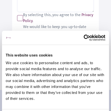
By selecting this, you agree to the
Privacy
Policy
.
We would like to keep you up-to-date
with updates relating to St Joseph's.
Please tick if you would like to receive
these updates.
Submit
This website uses cookies
We use cookies to personalise content and ads, to
provide social media features and to analyse our traffic.
We also share information about your use of our site with
our social media, advertising and analytics partners who
may combine it with other information that you’ve
provided to them or that they’ve collected from your use
Our patient reviews
of their services.