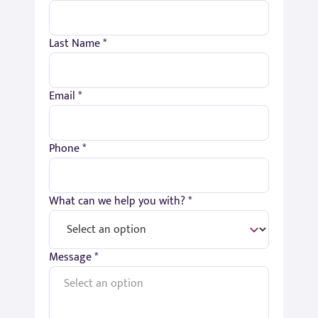
Last Name *
Email *
Phone *
What can we help you with? *
Message *